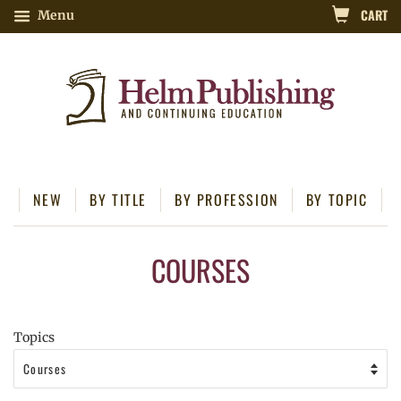
CART
Menu
NEW
BY TITLE
BY PROFESSION
BY TOPIC
COURSES
Topics