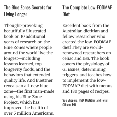
The Blue Zones Secrets for
The Complete Low-FODMAP
Living Longer
Diet
Thought-provoking,
Excellent book from the
beautifully illustrated
Australian dietitian and
book on 10 additional
fellow researcher who
years of research on the
created the low-FODMAP
Blue Zones where people
diet! They are world-
around the world live the
renowned researchers on
longest—including
celiac and IBS. The book
lessons learned, top
covers the physiology of
longevity foods, and the
GI issues, determining
behaviors that extended
triggers, and teaches how
quality life. And Buettner
to implement the low-
reveals an all-new blue
FODMAP diet with menus
zone—the first man-made
and 180 pages of recipes.
using his Blue Zone
Sue Shepard, PhD, Dietitian and Peter
Project, which has
Gibson, MD
improved the health of
over 5 million Americans.