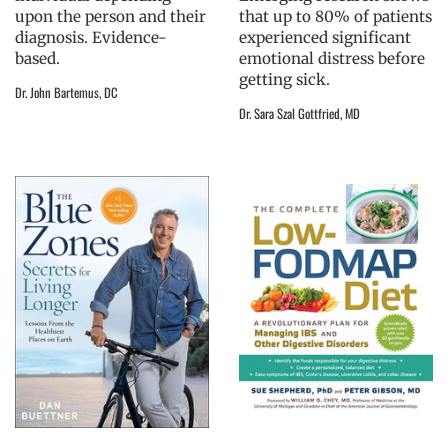
upon the person and their
that up to 80% of patients
diagnosis. Evidence-
experienced significant
based.
emotional distress before
getting sick.
Dr. John Bartemus, DC
Dr. Sara Szal Gottfried, MD