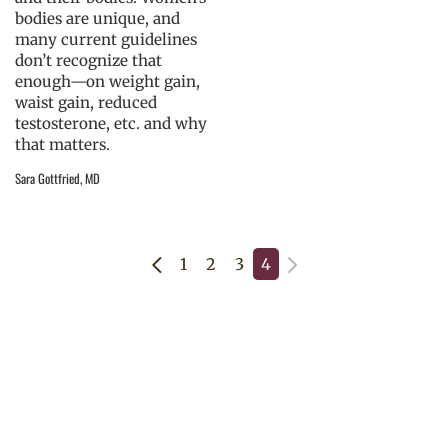
bodies are unique, and
many current guidelines
don’t recognize that
enough—on weight gain,
waist gain, reduced
testosterone, etc. and why
that matters.
Sara Gottfried, MD
1
2
3
4