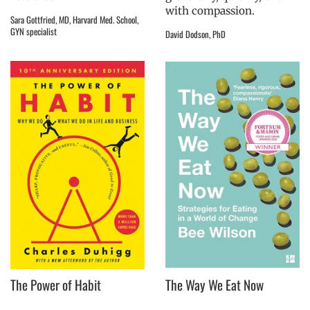
with compassion.
Sara Gottfried, MD, Harvard Med. School,
GYN specialist
David Dodson, PhD
The Power of Habit
The Way We Eat Now