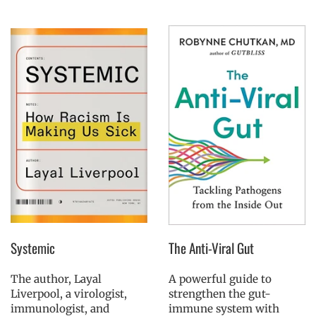
Systemic
The Anti-Viral Gut
The author, Layal
A powerful guide to
Liverpool, a virologist,
strengthen the gut-
immunologist, and
immune system with