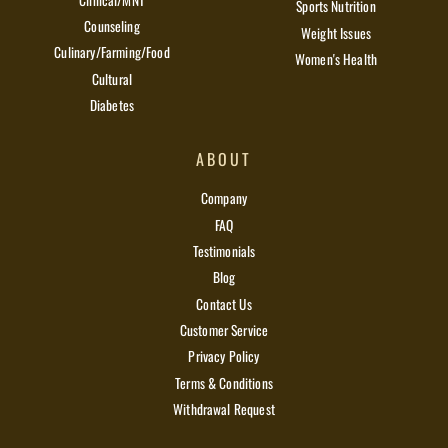
Sports Nutrition
Counseling
Weight Issues
Culinary/Farming/Food
Women's Health
Cultural
Diabetes
ABOUT
Company
FAQ
Testimonials
Blog
Contact Us
Customer Service
Privacy Policy
Terms & Conditions
Withdrawal Request