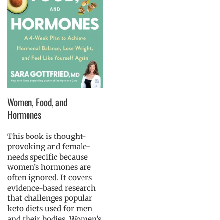
Women, Food, and
Hormones
This book is thought-
provoking and female-
needs specific because
women’s hormones are
often ignored. It covers
evidence-based research
that challenges popular
keto diets used for men
and their bodies. Women’s