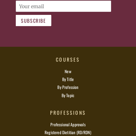
Email
SUBSCRIBE
COURSES
New
By Title
By Profession
By Topic
PROFESSIONS
Professional Approvals
Registered Dietitian (RD/RDN)