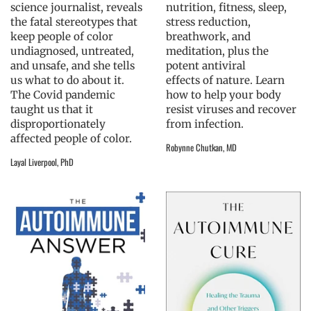
science journalist, reveals
nutrition, fitness, sleep,
the fatal stereotypes that
stress reduction,
keep people of color
breathwork, and
undiagnosed, untreated,
meditation, plus the
and unsafe, and she tells
potent antiviral
us what to do about it.
effects of nature. Learn
The Covid pandemic
how to help your body
taught us that it
resist viruses and recover
disproportionately
from infection.
affected people of color.
Robynne Chutkan, MD
Layal Liverpool, PhD