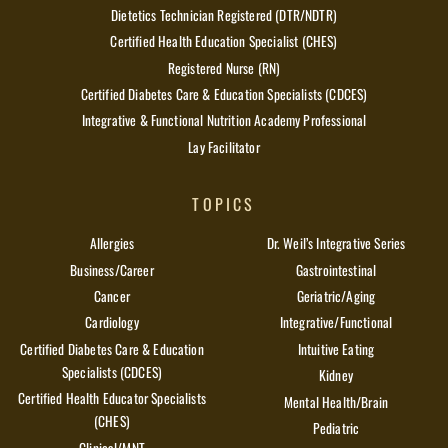
Dietetics Technician Registered (DTR/NDTR)
Certified Health Education Specialist (CHES)
Registered Nurse (RN)
Certified Diabetes Care & Education Specialists (CDCES)
Integrative & Functional Nutrition Academy Professional
Lay Facilitator
TOPICS
Allergies
Dr. Weil’s Integrative Series
Business/Career
Gastrointestinal
Cancer
Geriatric/Aging
Cardiology
Integrative/Functional
Certified Diabetes Care & Education
Intuitive Eating
Specialists (CDCES)
Kidney
Certified Health Educator Specialists
Mental Health/Brain
(CHES)
Pediatric
Clinical/MNT