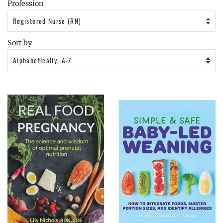
Profession
Sort by