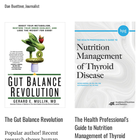
Dan Buettner, Journalist
The Gut Balance Revolution
The Health Professional’s
Guide to Nutrition
Popular author! Recent
Management of Thyroid
research shows human