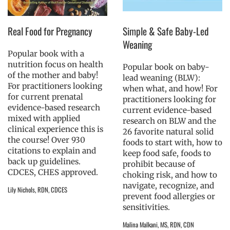
Real Food for Pregnancy
Simple & Safe Baby-Led
Weaning
Popular book with a
nutrition focus on health
Popular book on baby-
of the mother and baby!
lead weaning (BLW):
For practitioners looking
when what, and how! For
for current prenatal
practitioners looking for
evidence-based research
current evidence-based
mixed with applied
research on BLW and the
clinical experience this is
26 favorite natural solid
the course! Over 930
foods to start with, how to
citations to explain and
keep food safe, foods to
back up guidelines.
prohibit because of
CDCES, CHES approved.
choking risk, and how to
navigate, recognize, and
Lily Nichols, RDN, CDCES
prevent food allergies or
sensitivities.
Malina Malkani, MS, RDN, CDN