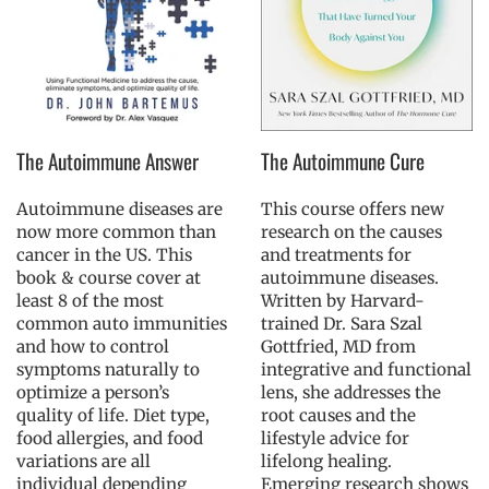
The Autoimmune Answer
The Autoimmune Cure
Autoimmune diseases are
This course offers new
now more common than
research on the causes
cancer in the US. This
and treatments for
book & course cover at
autoimmune diseases.
least 8 of the most
Written by Harvard-
common auto immunities
trained Dr. Sara Szal
and how to control
Gottfried, MD from
symptoms naturally to
integrative and functional
optimize a person’s
lens, she addresses the
quality of life. Diet type,
root causes and the
food allergies, and food
lifestyle advice for
variations are all
lifelong healing.
individual depending
Emerging research shows