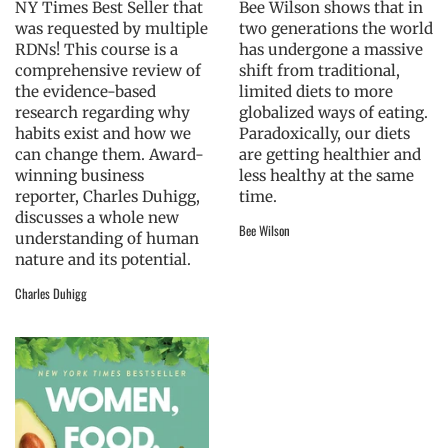
NY Times Best Seller that
Bee Wilson shows that in
was requested by multiple
two generations the world
RDNs! This course is a
has undergone a massive
comprehensive review of
shift from traditional,
the evidence-based
limited diets to more
research regarding why
globalized ways of eating.
habits exist and how we
Paradoxically, our diets
can change them. Award-
are getting healthier and
winning business
less healthy at the same
reporter, Charles Duhigg,
time.
discusses a whole new
Bee Wilson
understanding of human
nature and its potential.
Charles Duhigg