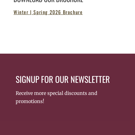
Winter | Spring 2026 Brochure
SIGNUP FOR OUR NEWSLETTER
Receive more special discounts and
promotions!