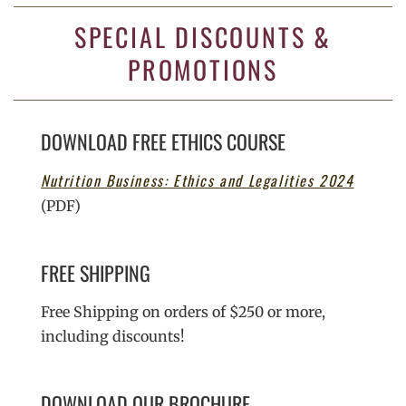
SPECIAL DISCOUNTS &
PROMOTIONS
DOWNLOAD FREE ETHICS COURSE
Nutrition Business: Ethics and Legalities 2024
(PDF)
FREE SHIPPING
Free Shipping on orders of $250 or more,
including discounts!
DOWNLOAD OUR BROCHURE