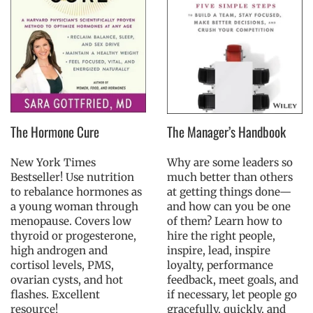
The Hormone Cure
The Manager’s Handbook
New York Times
Why are some leaders so
Bestseller! Use nutrition
much better than others
to rebalance hormones as
at getting things done—
a young woman through
and how can you be one
menopause. Covers low
of them? Learn how to
thyroid or progesterone,
hire the right people,
high androgen and
inspire, lead, inspire
cortisol levels, PMS,
loyalty, performance
ovarian cysts, and hot
feedback, meet goals, and
flashes. Excellent
if necessary, let people go
resource!
gracefully, quickly, and