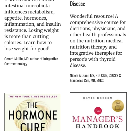
Disease
intestinal microbiota
influences metabolism,
Wonderful resource! A
appetite, hormones,
comprehensive course for
inflammation, and insulin
dietitians, physicians, and
resistance. Losing weight
other health professionals
is more than cutting
on the nutrition medical
calories. Learn how to
nutrition therapy and
lose weight for good!
integrative therapies for
Gerard Mullin, MD, author of Integrative
person’s with thyroid
Gastroenterology
disease.
Nicole Anziani, MS, RD, CDN, CDCES &
Francesco Celi, MD, MHSc