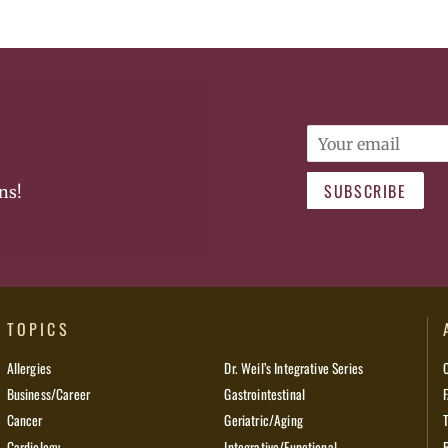
Email
SUBSCRIBE
ns!
TOPICS
Allergies
Dr. Weil’s Integrative Series
Business/Career
Gastrointestinal
Cancer
Geriatric/Aging
Cardiology
Integrative/Functional