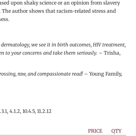
based upon shaky science or an opinion from slavery
s. The author shows that racism-related stress and
ess.
t dermatology, we see it in birth outcomes, HIV treatment,
ten to your concerns and take them seriously.
– Trisha,
ngrossing, raw, and compassionate read!
– Young Family,
.3.1, 4.1.2, 10.4.5, 11.2.12
PRICE
QTY