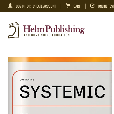
LOG IN
OR
CREATE ACCOUNT
CART
ONLINE TES