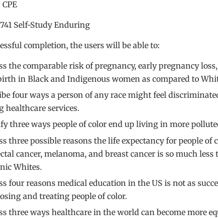
2 CPE
 741 Self-Study Enduring
ssful completion, the users will be able to:
ss the comparable risk of pregnancy, early pregnancy loss
birth in Black and Indigenous women as compared to Wh
ibe four ways a person of any race might feel discriminate
g healthcare services.
ify three ways people of color end up living in more pollute
s three possible reasons the life expectancy for people of c
ectal cancer, melanoma, and breast cancer is so much less
nic Whites.
ss four reasons medical education in the US is not as succe
osing and treating people of color.
ss three ways healthcare in the world can become more equ