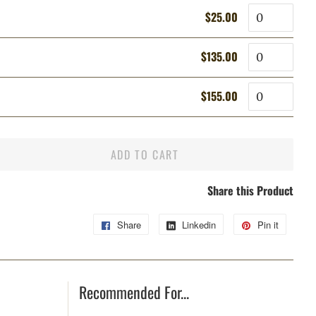
Quantity
$25.00
Regular
Sale
price
price
Quantity
$135.00
Regular
Sale
price
price
Quantity
$155.00
Regular
Sale
price
price
ADD TO CART
Share this Product
Share
Share
Linkedin
Share
Pin it
Pin
on
on
on
Facebook
Linkedin
Pintere
Recommended For...