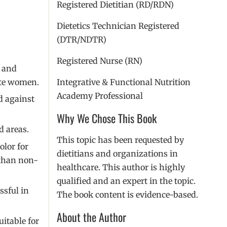
Registered Dietitian (RD/RDN)
Dietetics Technician Registered
(DTR/NDTR)
Registered Nurse (RN)
, and
ite women.
Integrative & Functional Nutrition
Academy Professional
d against
Why We Chose This Book
d areas.
This topic has been requested by
olor for
dietitians and organizations in
 than non-
healthcare. This author is highly
qualified and an expert in the topic.
ssful in
The book content is evidence-based.
About the Author
itable for