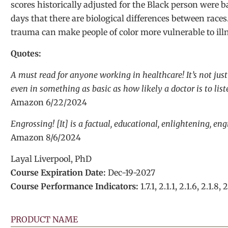
scores historically adjusted for the Black person were 
days that there are biological differences between race
trauma can make people of color more vulnerable to illn
Quotes:
A must read for anyone working in healthcare! It’s not jus
even in something as basic as how likely a doctor is to lis
Amazon 6/22/2024
Engrossing! [It] is a factual, educational, enlightening, e
Amazon 8/6/2024
Layal Liverpool, PhD
Course Expiration Date:
Dec-19-2027
Course Performance Indicators:
1.7.1, 2.1.1, 2.1.6, 2.1.8, 2
PRODUCT NAME