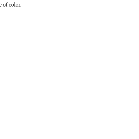
 of color.