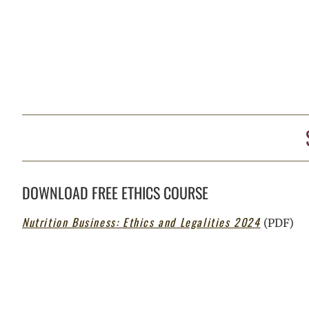
DOWNLOAD FREE ETHICS COURSE
Nutrition Business: Ethics and Legalities 2024
(PDF)