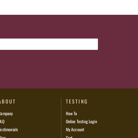
ABOUT
TESTING
Company
How To
FAQ
Online Testing Login
Testimonials
My Account
Blog
Cart