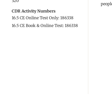
320
people
CDR Activity Numbers
16.5 CE Online Test Only: 186338
16.5 CE Book & Online Test: 186338