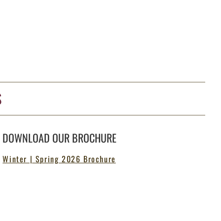
S
DOWNLOAD OUR BROCHURE
Winter | Spring 2026 Brochure