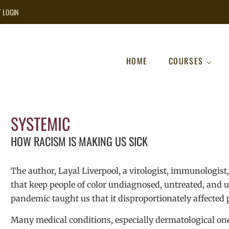
T LOGIN
HOME
COURSES
SYSTEMIC
HOW RACISM IS MAKING US SICK
The author, Layal Liverpool, a virologist, immunologist, 
that keep people of color undiagnosed, untreated, and un
pandemic taught us that it disproportionately affected p
Many medical conditions, especially dermatological one