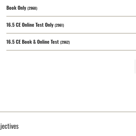
Book Only
(2960)
16.5 CE Online Test Only
(2961)
16.5 CE Book & Online Test
(2962)
jectives