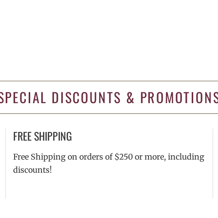
SPECIAL DISCOUNTS & PROMOTION
FREE SHIPPING
Free Shipping on orders of $250 or more, including
discounts!