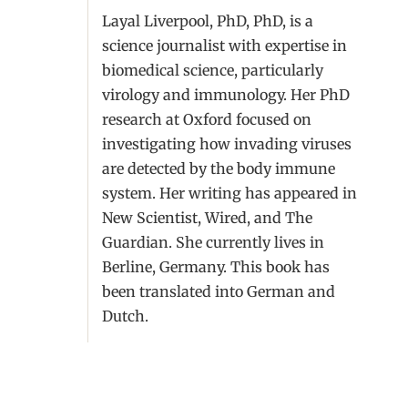
Layal Liverpool, PhD, PhD, is a
science journalist with expertise in
biomedical science, particularly
virology and immunology. Her PhD
research at Oxford focused on
investigating how invading viruses
are detected by the body immune
system. Her writing has appeared in
New Scientist, Wired, and The
Guardian. She currently lives in
Berline, Germany. This book has
been translated into German and
Dutch.