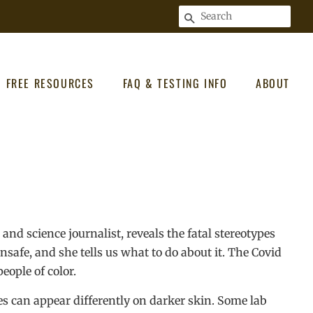
SEARCH
FREE RESOURCES
FAQ & TESTING INFO
ABOUT
and science journalist, reveals the fatal stereotypes
safe, and she tells us what to do about it. The Covid
eople of color.
s can appear differently on darker skin. Some lab