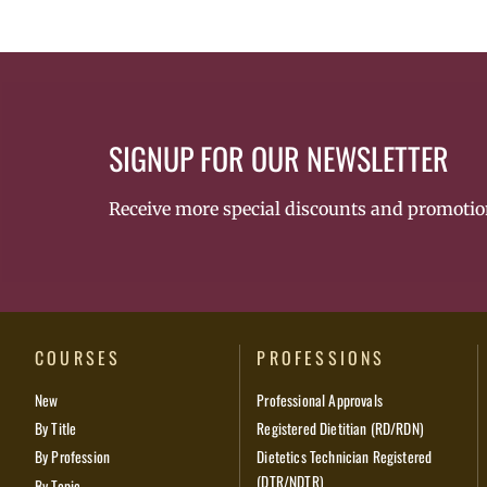
SIGNUP FOR OUR NEWSLETTER
Receive more special discounts and promotio
COURSES
PROFESSIONS
New
Professional Approvals
By Title
Registered Dietitian (RD/RDN)
By Profession
Dietetics Technician Registered
(DTR/NDTR)
By Topic