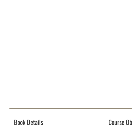
Book Details
Course Ob