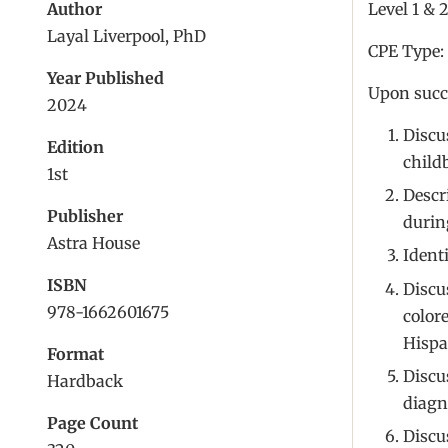
Author
Level 1 & 
Layal Liverpool, PhD
CPE Type:
Year Published
Upon succe
2024
Discu
Edition
child
1st
Descr
Publisher
durin
Astra House
Ident
ISBN
Discus
978-1662601675
color
Hispa
Format
Discu
Hardback
diagn
Page Count
Discu