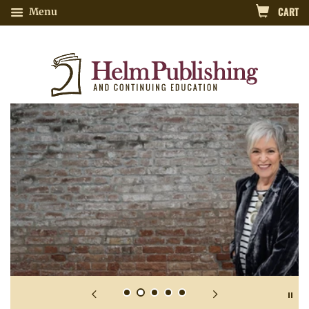
CART
Menu
Nutrition-Related Continuing Educatio