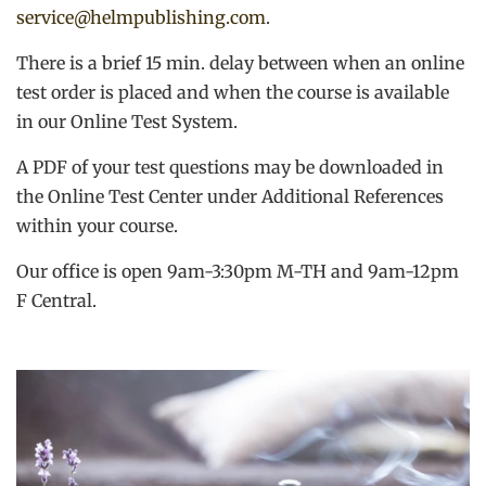
service@helmpublishing.com
.
There is a brief 15 min. delay between when an online
test order is placed and when the course is available
in our Online Test System.
A PDF of your test questions may be downloaded in
the Online Test Center under Additional References
within your course.
Our office is open 9am-3:30pm M-TH and 9am-12pm
F Central.