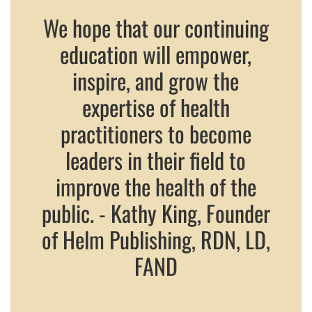
We hope that our continuing
education will empower,
inspire, and grow the
expertise of health
practitioners to become
leaders in their field to
improve the health of the
public. - Kathy King, Founder
of Helm Publishing, RDN, LD,
FAND