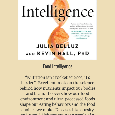
Food Intelligence
“Nutrition isn’t rocket science; it’s
harder.” Excellent book on the science
behind how nutrients impact our bodies
and brain. It covers how our food
environment and ultra-processed foods
shape our eating behaviors and the food
choices we make. Diseases like obesity