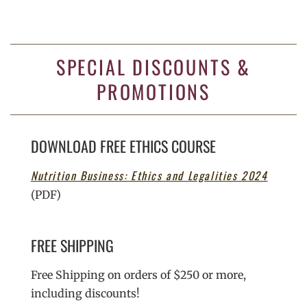
SPECIAL DISCOUNTS &
PROMOTIONS
DOWNLOAD FREE ETHICS COURSE
Nutrition Business: Ethics and Legalities 2024
(PDF)
FREE SHIPPING
Free Shipping on orders of $250 or more,
including discounts!