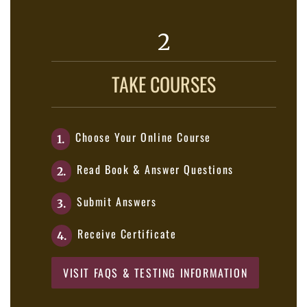
2
TAKE COURSES
Choose Your Online Course
1.
Read Book & Answer Questions
2.
Submit Answers
3.
Receive Certificate
4.
VISIT FAQS & TESTING INFORMATION