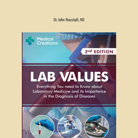
Dr. John Neustadt, ND