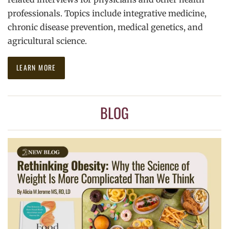
professionals. Topics include integrative medicine,
chronic disease prevention, medical genetics, and
agricultural science.
LEARN MORE
BLOG