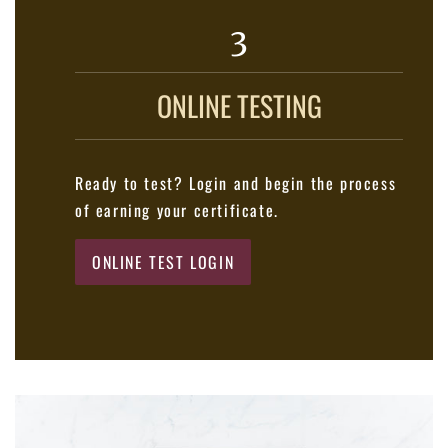
3
ONLINE TESTING
Ready to test? Login and begin the process
of earning your certificate.
ONLINE TEST LOGIN