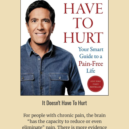
It Doesn’t Have To Hurt
For people with chronic pain, the brain
“has the capacity to reduce or even
eliminate” pain. There is more evidence