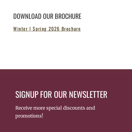
DOWNLOAD OUR BROCHURE
Winter | Spring 2026 Brochure
SIGNUP FOR OUR NEWSLETTER
Receive more special discounts and
promotions!