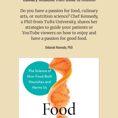
Do you have a passion for food, culinary
arts, or nutrition science? Chef Kennedy,
a PhD from Tufts University, shares her
strategies to guide your patients or
YouTube viewers on how to enjoy and
have a passion for good food.
Deborah Kennedy, PhD