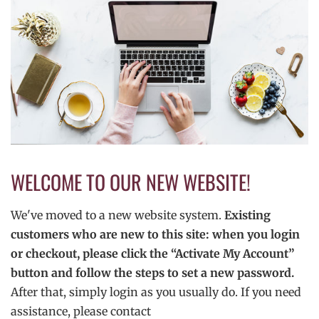
WELCOME TO OUR NEW WEBSITE!
We've moved to a new website system.
Existing
customers who are new to this site: when you login
or checkout, please click the “Activate My Account”
button and follow the steps to set a new password.
After that, simply login as you usually do. If you need
assistance, please contact