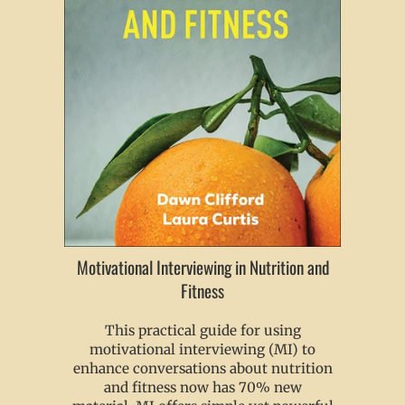
Motivational Interviewing in Nutrition and
Fitness
This practical guide for using
motivational interviewing (MI) to
enhance conversations about nutrition
and fitness now has 70% new