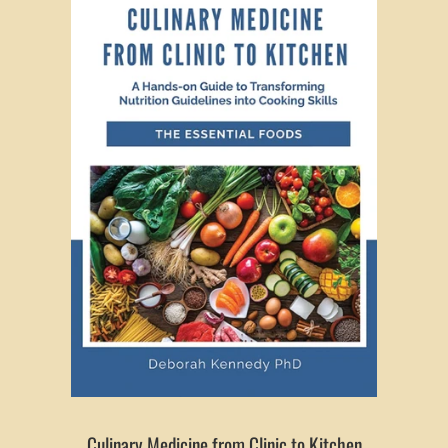
Culinary Medicine from Clinic to Kitchen