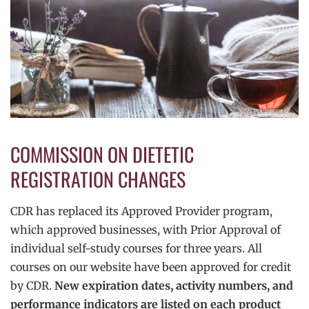
COMMISSION ON DIETETIC
REGISTRATION CHANGES
CDR has replaced its Approved Provider program,
which approved businesses, with Prior Approval of
individual self-study courses for three years. All
courses on our website have been approved for credit
by CDR.
New expiration dates, activity numbers, and
performance indicators are listed on each product