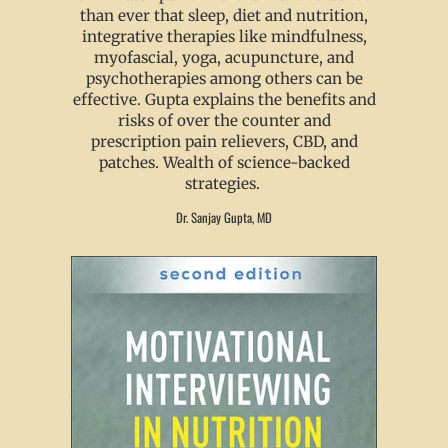
than ever that sleep, diet and nutrition,
integrative therapies like mindfulness,
myofascial, yoga, acupuncture, and
psychotherapies among others can be
effective. Gupta explains the benefits and
risks of over the counter and
prescription pain relievers, CBD, and
patches. Wealth of science-backed
strategies.
Dr. Sanjay Gupta, MD