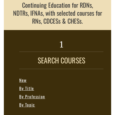
Continuing Education for RDNs,
NDTRs, IFNAs, with selected courses for
RNs, CDCESs & CHESs.
1
SEARCH COURSES
New
By Title
By Profession
By Topic