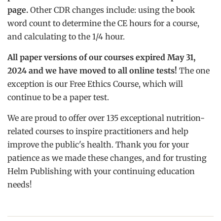
page.
Other CDR changes include: using the book
word count to determine the CE hours for a course,
and calculating to the 1/4 hour.
All paper versions of our courses expired May 31,
2024 and we have moved to all online tests!
The one
exception is our Free Ethics Course, which will
continue to be a paper test.
We are proud to offer over 135 exceptional nutrition-
related courses to inspire practitioners and help
improve the public's health. Thank you for your
patience as we made these changes, and for trusting
Helm Publishing with your continuing education
needs!