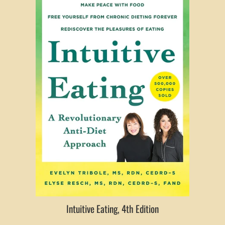
Intuitive Eating, 4th Edition