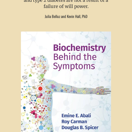
and type 2 diabetes are not a result of a
failure of will power.
Julia Belluz and Kevin Hall, PhD