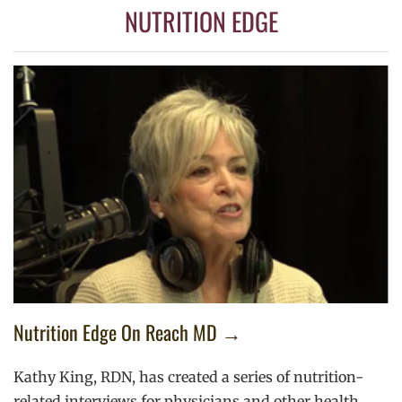
NUTRITION EDGE
Nutrition Edge On Reach MD →
Kathy King, RDN, has created a series of nutrition-
related interviews for physicians and other health