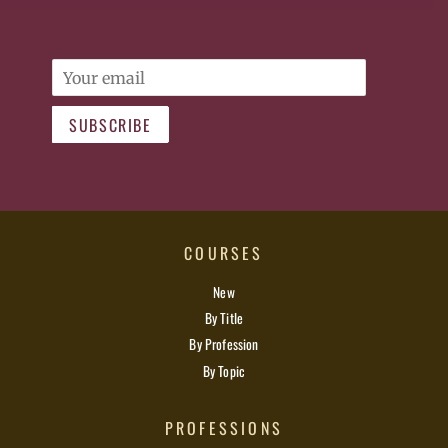
Email
SUBSCRIBE
COURSES
New
By Title
By Profession
By Topic
PROFESSIONS