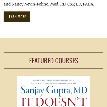
and Nancy Nevin-Folino, Med, RD, CSP, LD, FADA.
LEARN MORE
FEATURED COURSES