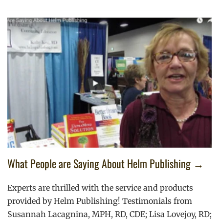
What People are Saying About Helm Publishing →
Experts are thrilled with the service and products
provided by Helm Publishing! Testimonials from
Susannah Lacagnina, MPH, RD, CDE; Lisa Lovejoy, RD;