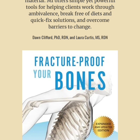
material. MI offers simple yet powerful
tools for helping clients work through
ambivalence, break free of diets and
quick-fix solutions, and overcome
barriers to change.
Dawn Clifford, PhD, RDN, and Laura Curtis, MS, RDN