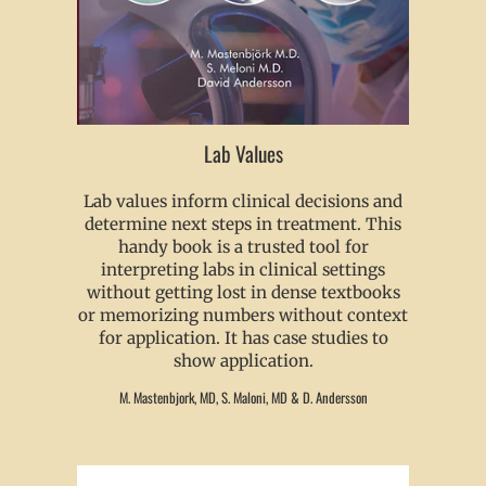
Lab Values
Lab values inform clinical decisions and
determine next steps in treatment. This
handy book is a trusted tool for
interpreting labs in clinical settings
without getting lost in dense textbooks
or memorizing numbers without context
for application. It has case studies to
show application.
M. Mastenbjork, MD, S. Maloni, MD & D. Andersson