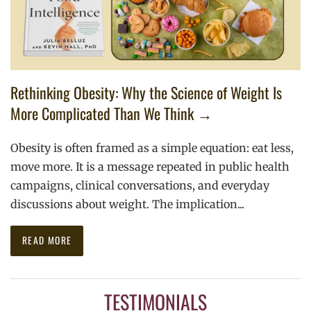
Rethinking Obesity: Why the Science of Weight Is
More Complicated Than We Think →
Obesity is often framed as a simple equation: eat less,
move more. It is a message repeated in public health
campaigns, clinical conversations, and everyday
discussions about weight. The implication...
READ MORE
TESTIMONIALS