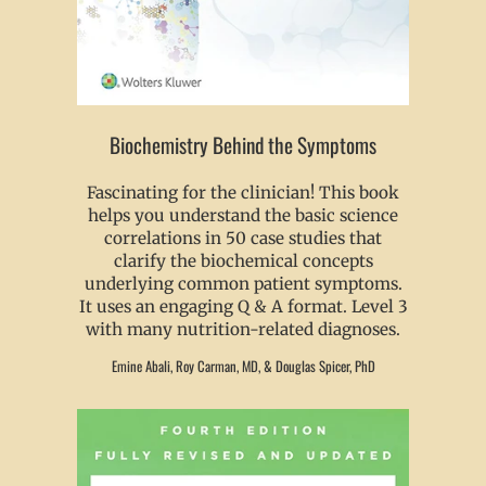
Biochemistry Behind the Symptoms
Fascinating for the clinician! This book
helps you understand the basic science
correlations in 50 case studies that
clarify the biochemical concepts
underlying common patient symptoms.
It uses an engaging Q & A format. Level 3
with many nutrition-related diagnoses.
Emine Abali, Roy Carman, MD, & Douglas Spicer, PhD