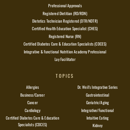
Professional Approvals
Registered Dietitian (RD/RDN)
Dietetics Technician Registered (DTR/NDTR)
Certified Health Education Specialist (CHES)
Registered Nurse (RN)
Certified Diabetes Care & Education Specialists (CDCES)
Integrative & Functional Nutrition Academy Professional
Lay Facilitator
TOPICS
Allergies
Dr. Weil’s Integrative Series
Business/Career
Gastrointestinal
Cancer
Geriatric/Aging
Cardiology
Integrative/Functional
Certified Diabetes Care & Education
Intuitive Eating
Specialists (CDCES)
Kidney