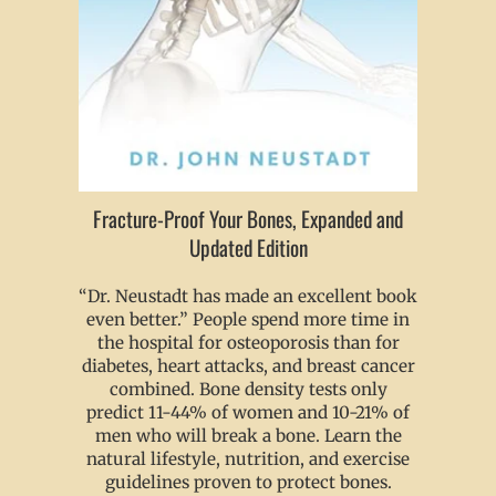
Fracture-Proof Your Bones, Expanded and
Updated Edition
“Dr. Neustadt has made an excellent book
even better.” People spend more time in
the hospital for osteoporosis than for
diabetes, heart attacks, and breast cancer
combined. Bone density tests only
predict 11-44% of women and 10-21% of
men who will break a bone. Learn the
natural lifestyle, nutrition, and exercise
guidelines proven to protect bones.