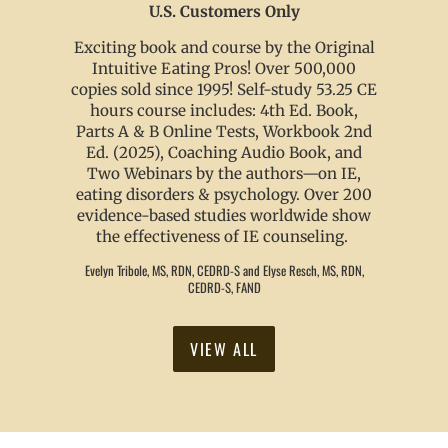
U.S. Customers Only
Exciting book and course by the Original
Intuitive Eating Pros! Over 500,000
copies sold since 1995! Self-study 53.25 CE
hours course includes: 4th Ed. Book,
Parts A & B Online Tests, Workbook 2nd
Ed. (2025), Coaching Audio Book, and
Two Webinars by the authors—on IE,
eating disorders & psychology. Over 200
evidence-based studies worldwide show
the effectiveness of IE counseling.
Evelyn Tribole, MS, RDN, CEDRD-S and Elyse Resch, MS, RDN,
CEDRD-S, FAND
VIEW ALL