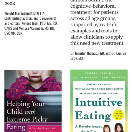
book.
cognitive-behavioral
treatment for patients
Weight Management DPG (14
contributing authors and 5 reviewers)
across all age groups,
and editors: Kellene Isom, PhD, MS, RD,
supported by real-life
CAGS and Melissa Majumdar, MS, RD,
examples and tools to
CSOWM, LDN.
allow clinicians to apply
this need new treatment.
Dr. Jennifer Thomas, PhD, and Dr. Kamryn
Eddy, MD