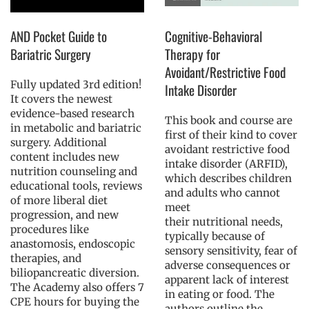
AND Pocket Guide to
Cognitive-Behavioral
Bariatric Surgery
Therapy for
Avoidant/Restrictive Food
Fully updated 3rd edition!
Intake Disorder
It covers the newest
evidence-based research
This book and course are
in metabolic and bariatric
first of their kind to cover
surgery. Additional
avoidant restrictive food
content includes new
intake disorder (ARFID),
nutrition counseling and
which describes children
educational tools, reviews
and adults who cannot
of more liberal diet
meet
progression, and new
their nutritional needs,
procedures like
typically because of
anastomosis, endoscopic
sensory sensitivity, fear of
therapies, and
adverse consequences or
biliopancreatic diversion.
apparent lack of interest
The Academy also offers 7
in eating or food. The
CPE hours for buying the
authors outline the