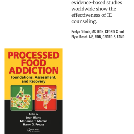
evidence-based studies
worldwide show the
effectiveness of IE
counseling.
Evelyn Tribole, MS, RDN, CEDRD-S and
Elyse Resch, MS, RDN, CEDRD-S, FAND