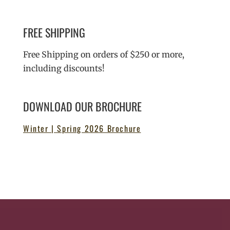
FREE SHIPPING
Free Shipping on orders of $250 or more,
including discounts!
DOWNLOAD OUR BROCHURE
Winter | Spring 2026 Brochure