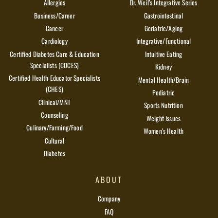
Allergies
Dr. Weil’s Integrative Series
Business/Career
Gastrointestinal
Cancer
Geriatric/Aging
Cardiology
Integrative/Functional
Certified Diabetes Care & Education
Intuitive Eating
Specialists (CDCES)
Kidney
Certified Health Educator Specialists
Mental Health/Brain
(CHES)
Pediatric
Clinical/MNT
Sports Nutrition
Counseling
Weight Issues
Culinary/Farming/Food
Women's Health
Cultural
Diabetes
ABOUT
Company
FAQ