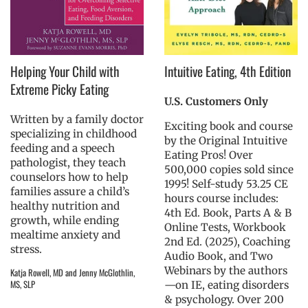
Helping Your Child with
Intuitive Eating, 4th Edition
Extreme Picky Eating
U.S. Customers Only
Written by a family doctor
Exciting book and course
specializing in childhood
by the Original Intuitive
feeding and a speech
Eating Pros! Over
pathologist, they teach
500,000 copies sold since
counselors how to help
1995! Self-study 53.25 CE
families assure a child’s
hours course includes:
healthy nutrition and
4th Ed. Book, Parts A & B
growth, while ending
Online Tests, Workbook
mealtime anxiety and
2nd Ed. (2025), Coaching
stress.
Audio Book, and Two
Webinars by the authors
Katja Rowell, MD and Jenny McGlothlin,
MS, SLP
—on IE, eating disorders
& psychology. Over 200