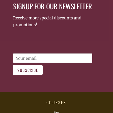
SIGNUP FOR OUR NEWSLETTER
Receive more special discounts and
promotions!
Email
SUBSCRIBE
COURSES
New