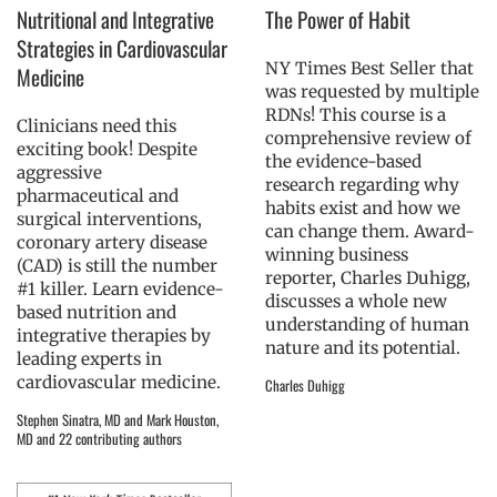
Nutritional and Integrative
The Power of Habit
Strategies in Cardiovascular
NY Times Best Seller that
Medicine
was requested by multiple
RDNs! This course is a
Clinicians need this
comprehensive review of
exciting book! Despite
the evidence-based
aggressive
research regarding why
pharmaceutical and
habits exist and how we
surgical interventions,
can change them. Award-
coronary artery disease
winning business
(CAD) is still the number
reporter, Charles Duhigg,
#1 killer. Learn evidence-
discusses a whole new
based nutrition and
understanding of human
integrative therapies by
nature and its potential.
leading experts in
cardiovascular medicine.
Charles Duhigg
Stephen Sinatra, MD and Mark Houston,
MD and 22 contributing authors