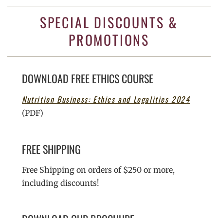
SPECIAL DISCOUNTS &
PROMOTIONS
DOWNLOAD FREE ETHICS COURSE
Nutrition Business: Ethics and Legalities 2024
(PDF)
FREE SHIPPING
Free Shipping on orders of $250 or more,
including discounts!