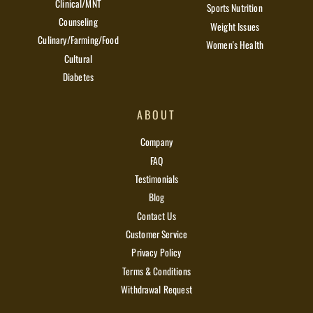
Clinical/MNT
Sports Nutrition
Counseling
Weight Issues
Culinary/Farming/Food
Women's Health
Cultural
Diabetes
ABOUT
Company
FAQ
Testimonials
Blog
Contact Us
Customer Service
Privacy Policy
Terms & Conditions
Withdrawal Request