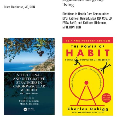
living.
Clare Fleishman, MS, RDN
Dietitians in Health Care Communities
DPG, Kathleen Neidert, MBA, RD, CSG, LD,
FADA, FAND, and Kathleen Richmond,
MPH, RDN, LDN