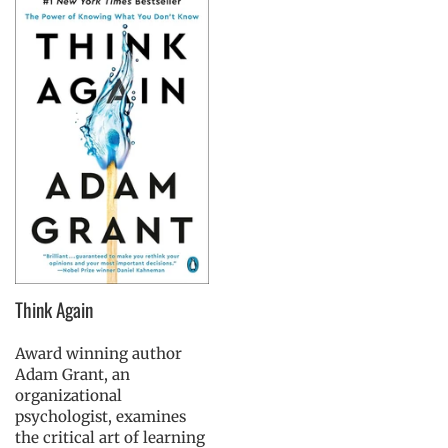
Think Again
Award winning author
Adam Grant, an
organizational
psychologist, examines
the critical art of learning