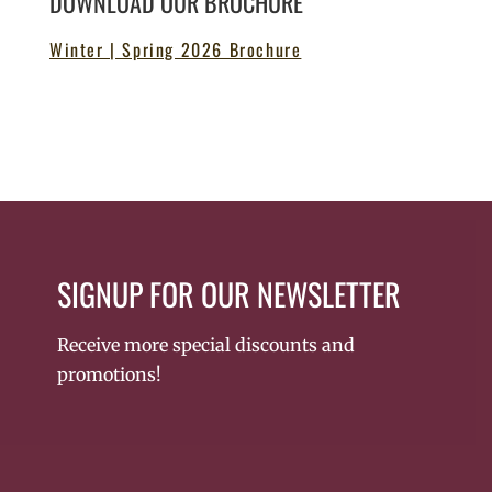
DOWNLOAD OUR BROCHURE
Winter | Spring 2026 Brochure
SIGNUP FOR OUR NEWSLETTER
Receive more special discounts and
promotions!