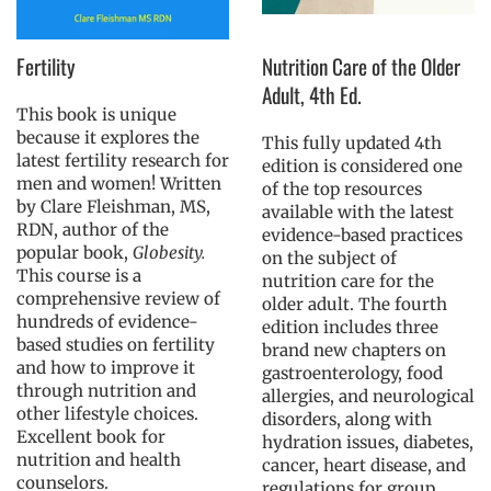
Fertility
Nutrition Care of the Older
Adult, 4th Ed.
This book is unique
because it explores the
This fully updated 4th
latest fertility research for
edition is considered one
men and women! Written
of the top resources
by Clare Fleishman, MS,
available with the latest
RDN, author of the
evidence-based practices
popular book,
Globesity.
on the subject of
This course is a
nutrition care for the
comprehensive review of
older adult. The fourth
hundreds of evidence-
edition includes three
based studies on fertility
brand new chapters on
and how to improve it
gastroenterology, food
through nutrition and
allergies, and neurological
other lifestyle choices.
disorders, along with
Excellent book for
hydration issues, diabetes,
nutrition and health
cancer, heart disease, and
counselors.
regulations for group