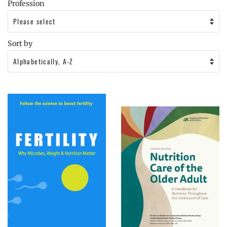
Profession
Sort by