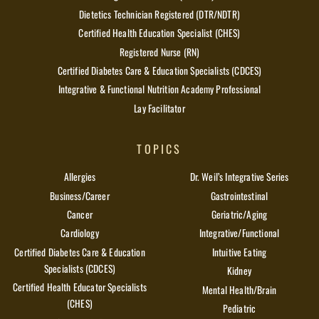
Dietetics Technician Registered (DTR/NDTR)
Certified Health Education Specialist (CHES)
Registered Nurse (RN)
Certified Diabetes Care & Education Specialists (CDCES)
Integrative & Functional Nutrition Academy Professional
Lay Facilitator
TOPICS
Allergies
Dr. Weil’s Integrative Series
Business/Career
Gastrointestinal
Cancer
Geriatric/Aging
Cardiology
Integrative/Functional
Certified Diabetes Care & Education
Intuitive Eating
Specialists (CDCES)
Kidney
Certified Health Educator Specialists
Mental Health/Brain
(CHES)
Pediatric