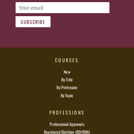
Email
SUBSCRIBE
COURSES
New
By Title
By Profession
By Topic
PROFESSIONS
Professional Approvals
Registered Dietitian (RD/RDN)