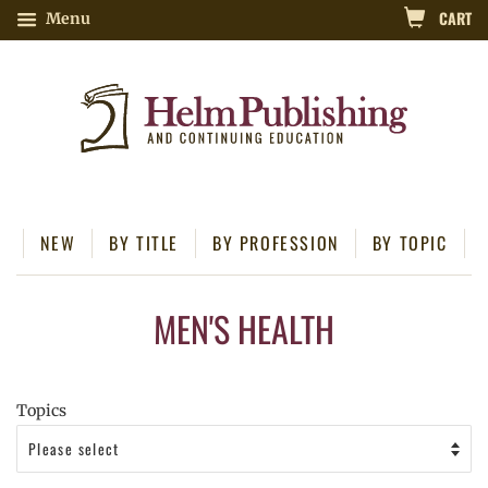
CART
Menu
NEW
BY TITLE
BY PROFESSION
BY TOPIC
MEN'S HEALTH
Topics