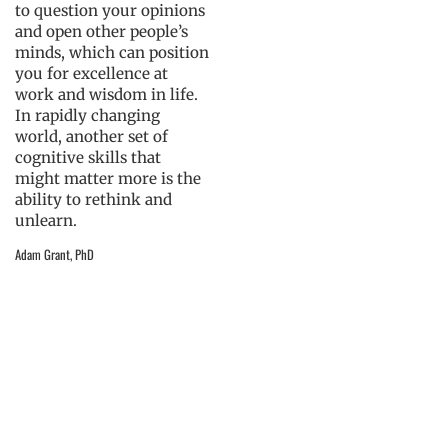
to question your opinions
and open other people’s
minds, which can position
you for excellence at
work and wisdom in life.
In rapidly changing
world, another set of
cognitive skills that
might matter more is the
ability to rethink and
unlearn.
Adam Grant, PhD