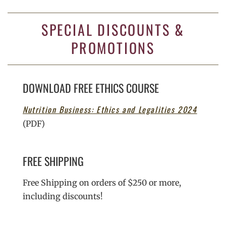
SPECIAL DISCOUNTS &
PROMOTIONS
DOWNLOAD FREE ETHICS COURSE
Nutrition Business: Ethics and Legalities 2024
(PDF)
FREE SHIPPING
Free Shipping on orders of $250 or more,
including discounts!