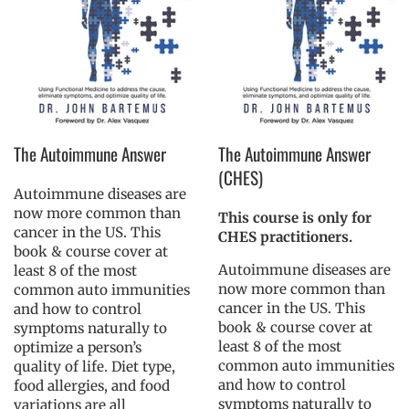
The Autoimmune Answer
The Autoimmune Answer
(CHES)
Autoimmune diseases are
now more common than
This course is only for
cancer in the US. This
CHES practitioners.
book & course cover at
Autoimmune diseases are
least 8 of the most
now more common than
common auto immunities
cancer in the US. This
and how to control
book & course cover at
symptoms naturally to
least 8 of the most
optimize a person’s
common auto immunities
quality of life. Diet type,
and how to control
food allergies, and food
symptoms naturally to
variations are all