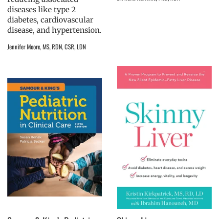
diseases like type 2
diabetes, cardiovascular
disease, and hypertension.
Jennifer Moore, MS, RDN, CSR, LDN