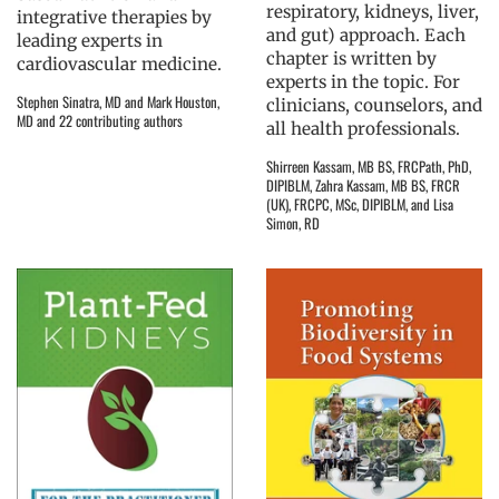
respiratory, kidneys, liver,
integrative therapies by
and gut) approach. Each
leading experts in
chapter is written by
cardiovascular medicine.
experts in the topic. For
Stephen Sinatra, MD and Mark Houston,
clinicians, counselors, and
MD and 22 contributing authors
all health professionals.
Shirreen Kassam, MB BS, FRCPath, PhD,
DIPIBLM, Zahra Kassam, MB BS, FRCR
(UK), FRCPC, MSc, DIPIBLM, and Lisa
Simon, RD