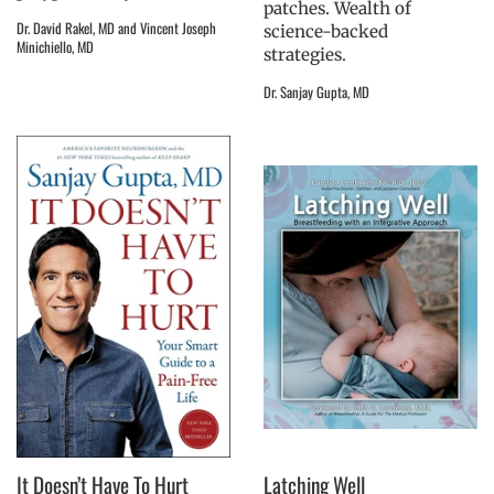
patches. Wealth of
Dr. David Rakel, MD and Vincent Joseph
science-backed
Minichiello, MD
strategies.
Dr. Sanjay Gupta, MD
It Doesn’t Have To Hurt
Latching Well