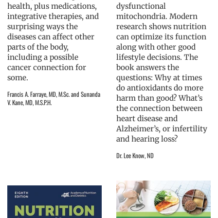
health, plus medications,
dysfunctional
integrative therapies, and
mitochondria. Modern
surprising ways the
research shows nutrition
diseases can affect other
can optimize its function
parts of the body,
along with other good
including a possible
lifestyle decisions. The
cancer connection for
book answers the
some.
questions: Why at times
do antioxidants do more
Francis A. Farraye, MD, M.Sc. and Sunanda
harm than good? What’s
V. Kane, MD, M.S.P.H.
the connection between
heart disease and
Alzheimer’s, or infertility
and hearing loss?
Dr. Lee Know, ND