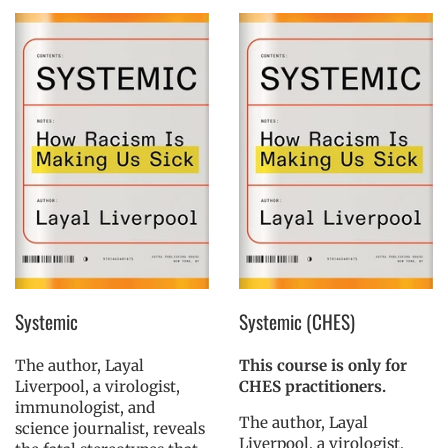
Systemic
Systemic (CHES)
The author, Layal
This course is only for
Liverpool, a virologist,
CHES practitioners.
immunologist, and
The author, Layal
science journalist, reveals
Liverpool, a virologist,