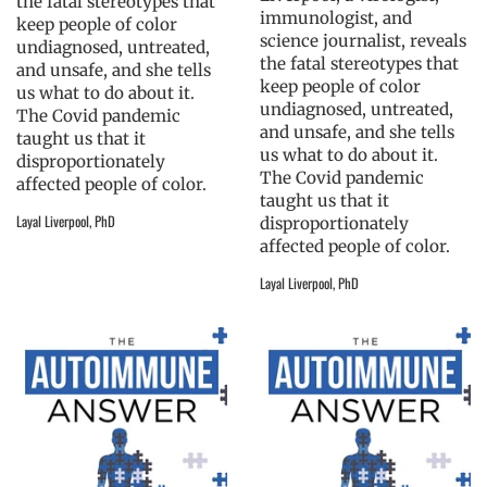
the fatal stereotypes that
immunologist, and
keep people of color
science journalist, reveals
undiagnosed, untreated,
the fatal stereotypes that
and unsafe, and she tells
keep people of color
us what to do about it.
undiagnosed, untreated,
The Covid pandemic
and unsafe, and she tells
taught us that it
us what to do about it.
disproportionately
The Covid pandemic
affected people of color.
taught us that it
Layal Liverpool, PhD
disproportionately
affected people of color.
Layal Liverpool, PhD