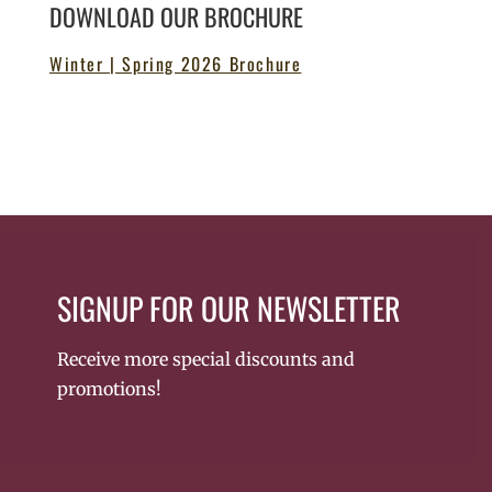
DOWNLOAD OUR BROCHURE
Winter | Spring 2026 Brochure
SIGNUP FOR OUR NEWSLETTER
Receive more special discounts and
promotions!