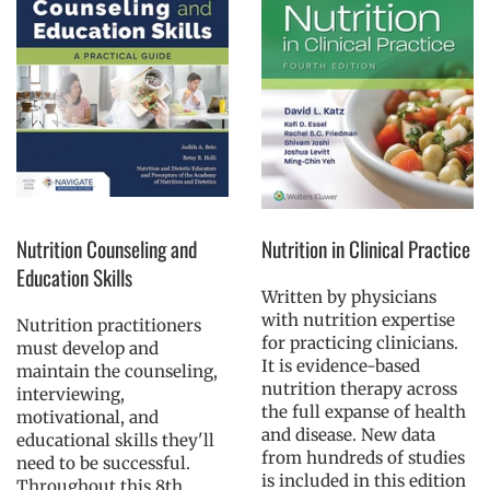
Nutrition Counseling and
Nutrition in Clinical Practice
Education Skills
Written by physicians
with nutrition expertise
Nutrition practitioners
for practicing clinicians.
must develop and
It is evidence-based
maintain the counseling,
nutrition therapy across
interviewing,
the full expanse of health
motivational, and
and disease. New data
educational skills they'll
from hundreds of studies
need to be successful.
is included in this edition
Throughout this 8th