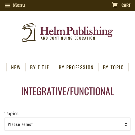
CART
Menu
NEW
BY TITLE
BY PROFESSION
BY TOPIC
INTEGRATIVE/FUNCTIONAL
Topics