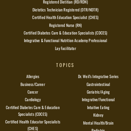
Registered Dietitian (RD/RDN)
Dietetics Technician Registered (DTR/NDTR)
Certified Health Education Specialist (CHES)
Registered Nurse (RN)
Certified Diabetes Care & Education Specialists (CDCES)
Integrative & Functional Nutrition Academy Professional
Lay Facilitator
TOPICS
Allergies
Dr. Weil’s Integrative Series
Business/Career
Gastrointestinal
Cancer
Geriatric/Aging
Cardiology
Integrative/Functional
Certified Diabetes Care & Education
Intuitive Eating
Specialists (CDCES)
Kidney
Certified Health Educator Specialists
Mental Health/Brain
(CHES)
Pediatric