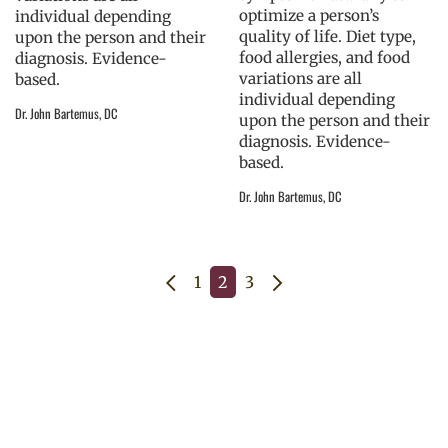
optimize a person’s
individual depending
quality of life. Diet type,
upon the person and their
food allergies, and food
diagnosis. Evidence-
variations are all
based.
individual depending
Dr. John Bartemus, DC
upon the person and their
diagnosis. Evidence-
based.
Dr. John Bartemus, DC
1
2
3