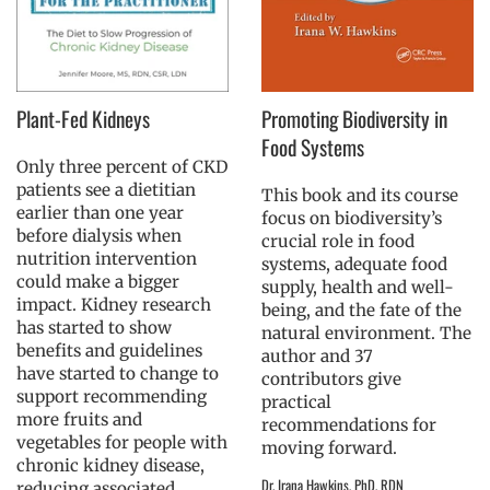
Plant-Fed Kidneys
Promoting Biodiversity in
Food Systems
Only three percent of CKD
patients see a dietitian
This book and its course
earlier than one year
focus on biodiversity’s
before dialysis when
crucial role in food
nutrition intervention
systems, adequate food
could make a bigger
supply, health and well-
impact. Kidney research
being, and the fate of the
has started to show
natural environment. The
benefits and guidelines
author and 37
have started to change to
contributors give
support recommending
practical
more fruits and
recommendations for
vegetables for people with
moving forward.
chronic kidney disease,
Dr. Irana Hawkins, PhD, RDN
reducing associated