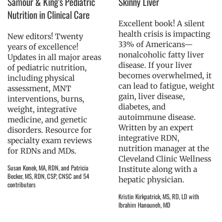
Samour & King’s Pediatric
Skinny Liver
Nutrition in Clinical Care
Excellent book! A silent
health crisis is impacting
New editors! Twenty
33% of Americans—
years of excellence!
nonalcoholic fatty liver
Updates in all major areas
disease. If your liver
of pediatric nutrition,
becomes overwhelmed, it
including physical
can lead to fatigue, weight
assessment, MNT
gain, liver disease,
interventions, burns,
diabetes, and
weight, integrative
autoimmune disease.
medicine, and genetic
Written by an expert
disorders. Resource for
integrative RDN,
specialty exam reviews
nutrition manager at the
for RDNs and MDs.
Cleveland Clinic Wellness
Susan Konek, MA, RDN, and Patricia
Institute along with a
Becker, MS, RDN, CSP, CNSC and 54
hepatic physician.
contributors
Kristin Kirkpatrick, MS, RD, LD with
Ibrahim Hanouneh, MD