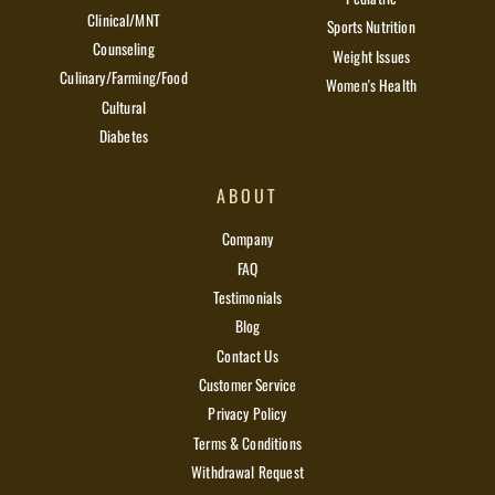
Clinical/MNT
Sports Nutrition
Counseling
Weight Issues
Culinary/Farming/Food
Women's Health
Cultural
Diabetes
ABOUT
Company
FAQ
Testimonials
Blog
Contact Us
Customer Service
Privacy Policy
Terms & Conditions
Withdrawal Request