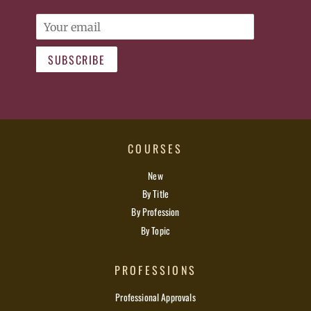
Email
SUBSCRIBE
COURSES
New
By Title
By Profession
By Topic
PROFESSIONS
Professional Approvals