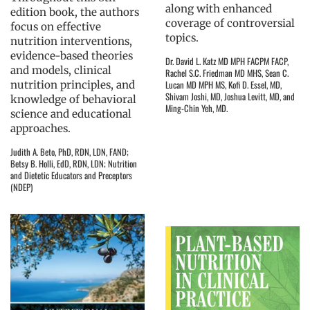
along with enhanced
edition book, the authors
coverage of controversial
focus on effective
topics.
nutrition interventions,
evidence-based theories
Dr. David L. Katz MD MPH FACPM FACP,
and models, clinical
Rachel S.C. Friedman MD MHS, Sean C.
nutrition principles, and
Lucan MD MPH MS, Kofi D. Essel, MD,
Shivam Joshi, MD, Joshua Levitt, MD, and
knowledge of behavioral
Ming-Chin Yeh, MD.
science and educational
approaches.
Judith A. Beto, PhD, RDN, LDN, FAND;
Betsy B. Holli, EdD, RDN, LDN; Nutrition
and Dietetic Educators and Preceptors
(NDEP)