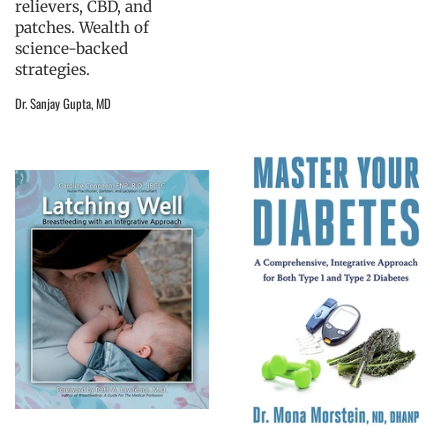
relievers, CBD, and
patches. Wealth of
science-backed
strategies.
Dr. Sanjay Gupta, MD