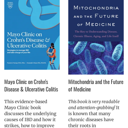
Mayo Clinic on Crohn’s
Mitochondria and the Future
Disease & Ulcerative Colitis
of Medicine
This evidence-based
This book is very readable
Mayo Clinic book
and attention-grabbing!
It
discusses the underlying
is known that many
causes of IBD and how it
chronic diseases have
strikes, how to improve
their roots in