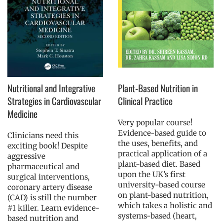
Nutritional and Integrative
Plant-Based Nutrition in
Strategies in Cardiovascular
Clinical Practice
Medicine
Very popular course!
Evidence-based guide to
Clinicians need this
the uses, benefits, and
exciting book! Despite
practical application of a
aggressive
plant-based diet. Based
pharmaceutical and
upon the UK’s first
surgical interventions,
university-based course
coronary artery disease
on plant-based nutrition,
(CAD) is still the number
which takes a holistic and
#1 killer. Learn evidence-
systems-based (heart,
based nutrition and