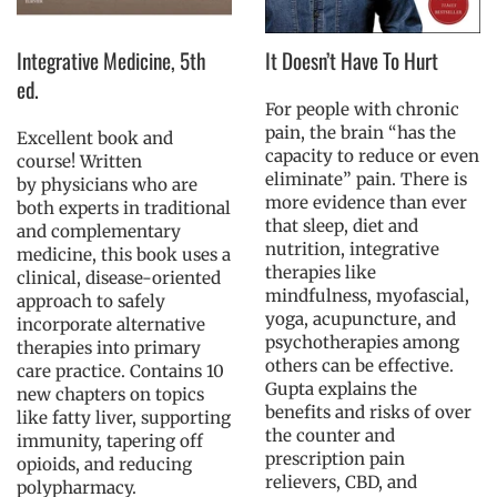
Integrative Medicine, 5th
It Doesn’t Have To Hurt
ed.
For people with chronic
pain, the brain “has the
Excellent book and
capacity to reduce or even
course! Written
eliminate” pain. There is
by physicians who are
more evidence than ever
both experts in traditional
that sleep, diet and
and complementary
nutrition, integrative
medicine, this book uses a
therapies like
clinical, disease-oriented
mindfulness, myofascial,
approach to safely
yoga, acupuncture, and
incorporate alternative
psychotherapies among
therapies into primary
others can be effective.
care practice. Contains 10
Gupta explains the
new chapters on topics
benefits and risks of over
like fatty liver, supporting
the counter and
immunity, tapering off
prescription pain
opioids, and reducing
relievers, CBD, and
polypharmacy.