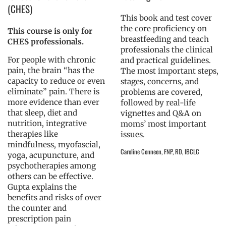
(CHES)
This book and test cover
the core proficiency on
This course is only for
breastfeeding and teach
CHES professionals.
professionals the clinical
For people with chronic
and practical guidelines.
pain, the brain “has the
The most important steps,
capacity to reduce or even
stages, concerns, and
eliminate” pain. There is
problems are covered,
more evidence than ever
followed by real-life
that sleep, diet and
vignettes and Q&A on
nutrition, integrative
moms’ most important
therapies like
issues.
mindfulness, myofascial,
Caroline Conneen, FNP, RD, IBCLC
yoga, acupuncture, and
psychotherapies among
others can be effective.
Gupta explains the
benefits and risks of over
the counter and
prescription pain