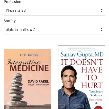
Profession
Sort by