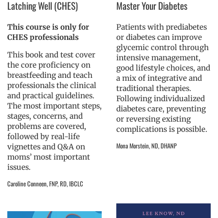
Latching Well (CHES)
Master Your Diabetes
This course is only for
Patients with prediabetes
CHES professionals
or diabetes can improve
glycemic control through
This book and test cover
intensive management,
the core proficiency on
good lifestyle choices, and
breastfeeding and teach
a mix of integrative and
professionals the clinical
traditional therapies.
and practical guidelines.
Following individualized
The most important steps,
diabetes care, preventing
stages, concerns, and
or reversing existing
problems are covered,
complications is possible.
followed by real-life
Mona Morstein, ND, DHANP
vignettes and Q&A on
moms’ most important
issues.
Caroline Conneen, FNP, RD, IBCLC