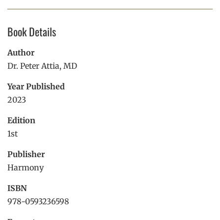
Facebook
Linkedin
Pint
Book Details
Author
Dr. Peter Attia, MD
Year Published
2023
Edition
1st
Publisher
Harmony
ISBN
978-0593236598