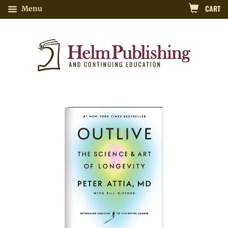
CART
Menu