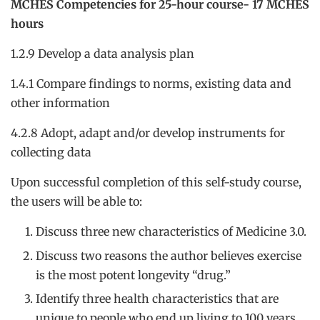
MCHES Competencies for 25-hour course- 17 MCHES
hours
1.2.9 Develop a data analysis plan
1.4.1 Compare findings to norms, existing data and
other information
4.2.8 Adopt, adapt and/or develop instruments for
collecting data
Upon successful completion of this self-study course,
the users will be able to:
Discuss three new characteristics of Medicine 3.0.
Discuss two reasons the author believes exercise
is the most potent longevity “drug.”
Identify three health characteristics that are
unique to people who end up living to 100 years