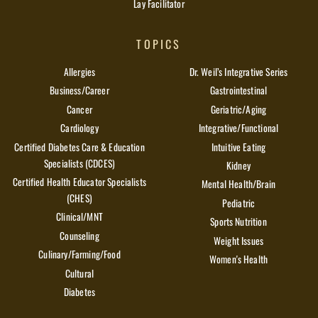
Lay Facilitator
TOPICS
Allergies
Dr. Weil’s Integrative Series
Business/Career
Gastrointestinal
Cancer
Geriatric/Aging
Cardiology
Integrative/Functional
Certified Diabetes Care & Education
Intuitive Eating
Specialists (CDCES)
Kidney
Certified Health Educator Specialists
Mental Health/Brain
(CHES)
Pediatric
Clinical/MNT
Sports Nutrition
Counseling
Weight Issues
Culinary/Farming/Food
Women's Health
Cultural
Diabetes