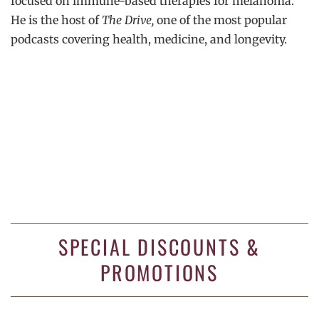
focused on immune-based therapies for melanoma.
He is the host of
The Drive,
one of the most popular
podcasts covering health, medicine, and longevity.
SPECIAL DISCOUNTS &
PROMOTIONS