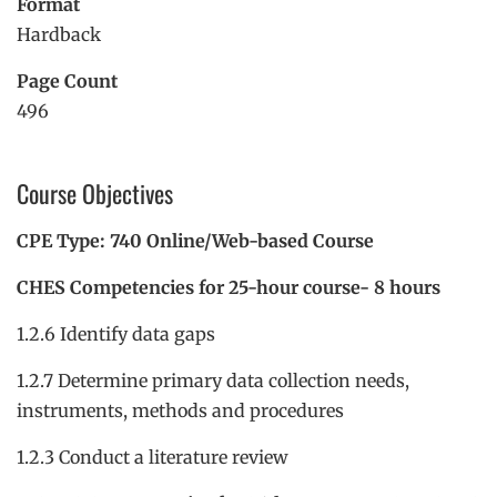
Format
Hardback
Page Count
496
Course Objectives
CPE Type: 740 Online/Web-based Course
CHES Competencies for 25-hour course- 8 hours
1.2.6 Identify data gaps
1.2.7 Determine primary data collection needs,
instruments, methods and procedures
1.2.3 Conduct a literature review