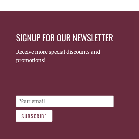
SIGNUP FOR OUR NEWSLETTER
Receive more special discounts and
promotions!
Email
SUBSCRIBE