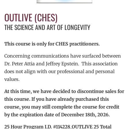
OUTLIVE (CHES)
THE SCIENCE AND ART OF LONGEVITY
This course is only for CHES practitioners.
Concerning communications have surfaced between
Dr. Peter Attia and Jeffrey Epstein. This association
does not align with our professional and personal
values.
At this time, we have decided to discontinue sales for
this course. If you have already purchased this
course, you may still complete the course for credit
by the expiration date of December 18th, 2026.
25 Hour Program I.D. #114228_OUTLIVE 25 Total