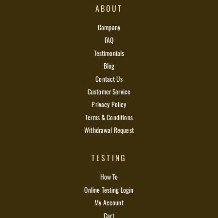
ABOUT
Company
FAQ
Testimonials
Blog
Contact Us
Customer Service
Privacy Policy
Terms & Conditions
Withdrawal Request
TESTING
How To
Online Testing Login
My Account
Cart