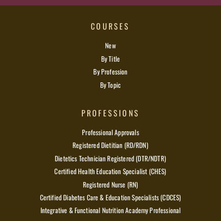
COURSES
New
By Title
By Profession
By Topic
PROFESSIONS
Professional Approvals
Registered Dietitian (RD/RDN)
Dietetics Technician Registered (DTR/NDTR)
Certified Health Education Specialist (CHES)
Registered Nurse (RN)
Certified Diabetes Care & Education Specialists (CDCES)
Integrative & Functional Nutrition Academy Professional