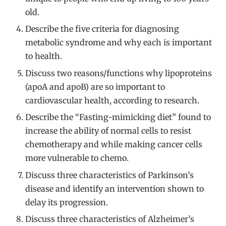
old.
Describe the five criteria for diagnosing
metabolic syndrome and why each is important
to health.
Discuss two reasons/functions why lipoproteins
(apoA and apoB) are so important to
cardiovascular health, according to research.
Describe the “Fasting-mimicking diet” found to
increase the ability of normal cells to resist
chemotherapy and while making cancer cells
more vulnerable to chemo.
Discuss three characteristics of Parkinson’s
disease and identify an intervention shown to
delay its progression.
Discuss three characteristics of Alzheimer’s