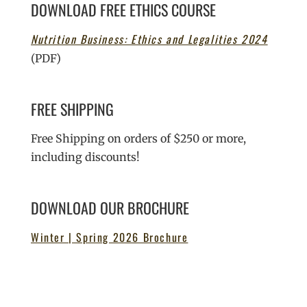
DOWNLOAD FREE ETHICS COURSE
Nutrition Business: Ethics and Legalities 2024
(PDF)
FREE SHIPPING
Free Shipping on orders of $250 or more,
including discounts!
DOWNLOAD OUR BROCHURE
Winter | Spring 2026 Brochure