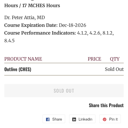
Hours / 17 MCHES Hours
Dr. Peter Attia, MD
Course Expiration Date:
Dec-18-2026
Course Performance Indicators:
4.1.2, 4.2.6, 8.1.2,
8.4.5
PRODUCT NAME
PRICE
QTY
Outlive (CHES)
Sold Out
SOLD OUT
Share this Product
Share
Share
Linkedin
Share
Pin it
Pin
on
on
on