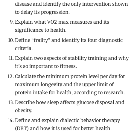
disease and identify the only intervention shown
to delay its progression.
Explain what VO2 max measures and its
significance to health.
Define “frailty” and identify its four diagnostic
criteria.
Explain two aspects of stability training and why
it’s so important to fitness.
Calculate the minimum protein level per day for
maximum longevity and the upper limit of
protein intake for health, according to research.
Describe how sleep affects glucose disposal and
obesity.
Define and explain dialectic behavior therapy
(DBT) and how it is used for better health.