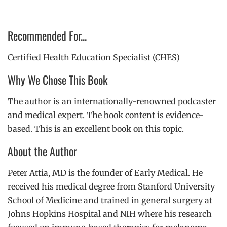
Recommended For...
Certified Health Education Specialist (CHES)
Why We Chose This Book
The author is an internationally-renowned podcaster
and medical expert. The book content is evidence-
based. This is an excellent book on this topic.
About the Author
Peter Attia, MD is the founder of Early Medical.
He
received his medical degree from Stanford University
School of Medicine and trained in general surgery at
Johns Hopkins Hospital and NIH where his research