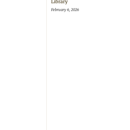
Library
February 6, 2026