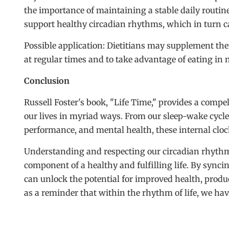
the importance of maintaining a stable daily routine
support healthy circadian rhythms, which in turn c
Possible application: Dietitians may supplement th
at regular times and to take advantage of eating in n
Conclusion
Russell Foster's book, "Life Time," provides a comp
our lives in myriad ways. From our sleep-wake cycl
performance, and mental health, these internal clock
Understanding and respecting our circadian rhythms is
component of a healthy and fulfilling life. By syncin
can unlock the potential for improved health, produc
as a reminder that within the rhythm of life, we hav