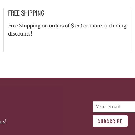
FREE SHIPPING
Free Shipping on orders of $250 or more, including
discounts!
Email
SUBSCRIBE
ns!