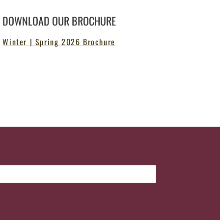
DOWNLOAD OUR BROCHURE
Winter | Spring 2026 Brochure