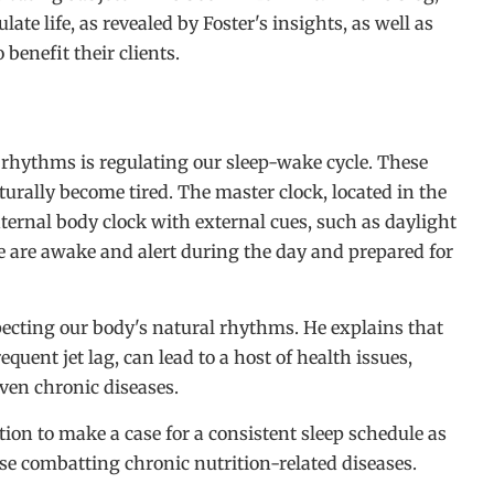
ate life, as revealed by Foster's insights, as well as
benefit their clients.
rhythms is regulating our sleep-wake cycle. These
rally become tired. The master clock, located in the
ternal body clock with external cues, such as daylight
 are awake and alert during the day and prepared for
pecting our body's natural rhythms. He explains that
quent jet lag, can lead to a host of health issues,
ven chronic diseases.
tion to make a case for a consistent sleep schedule as
hose combatting chronic nutrition-related diseases.