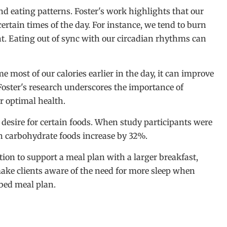
d eating patterns. Foster's work highlights that our
ertain times of the day. For instance, we tend to burn
ht. Eating out of sync with our circadian rhythms can
ost of our calories earlier in the day, it can improve
Foster's research underscores the importance of
or optimal health.
he desire for certain foods. When study participants were
igh carbohydrate foods increase by 32%.
tion to support a meal plan with a larger breakfast,
ake clients aware of the need for more sleep when
ibed meal plan.