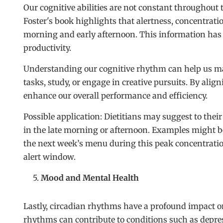
Our cognitive abilities are not constant throughout
Foster's book highlights that alertness, concentrati
morning and early afternoon. This information has 
productivity.
Understanding our cognitive rhythm can help us ma
tasks, study, or engage in creative pursuits. By alig
enhance our overall performance and efficiency.
Possible application: Dietitians may suggest to their
in the late morning or afternoon. Examples might b
the next week’s menu during this peak concentratio
alert window.
Mood and Mental Health
Lastly, circadian rhythms have a profound impact o
rhythms can contribute to conditions such as depre