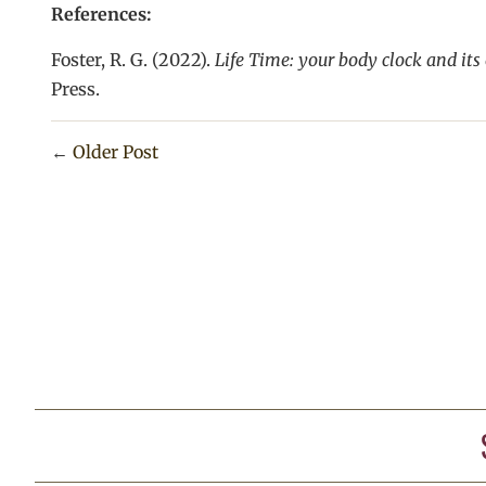
References:
Foster, R. G. (2022).
Life Time: your body clock and its
Press.
←
Older Post