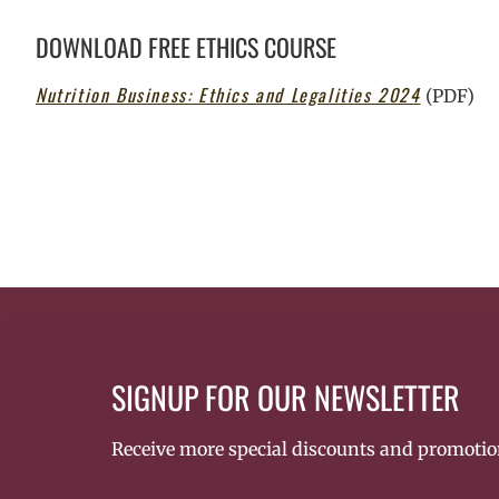
DOWNLOAD FREE ETHICS COURSE
Nutrition Business: Ethics and Legalities 2024
(PDF)
SIGNUP FOR OUR NEWSLETTER
Receive more special discounts and promotio