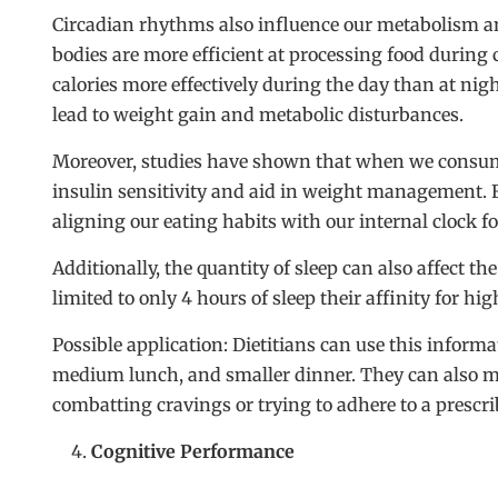
Circadian rhythms also influence our metabolism an
bodies are more efficient at processing food during c
calories more effectively during the day than at nig
lead to weight gain and metabolic disturbances.
Moreover, studies have shown that when we consume m
insulin sensitivity and aid in weight management. 
aligning our eating habits with our internal clock f
Additionally, the quantity of sleep can also affect t
limited to only 4 hours of sleep their affinity for h
Possible application: Dietitians can use this informa
medium lunch, and smaller dinner. They can also m
combatting cravings or trying to adhere to a prescr
Cognitive Performance