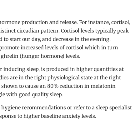
hormone production and release. For instance, cortisol,
istinct circadian pattern. Cortisol levels typically peak
to start our day, and decrease in the evening,
promote increased levels of cortisol which in turn
e ghrelin (hunger hormone) levels.
 inducing sleep, is produced in higher quantities at
es are in the right physiological state at the right
en shown to cause an 80% reduction in melatonin
le with good quality sleep.
ep hygiene recommendations or refer to a sleep specialist
sponse to higher baseline anxiety levels.