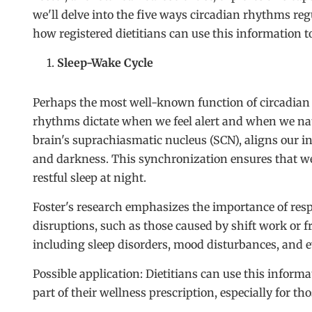
we'll delve into the five ways circadian rhythms regul
how registered dietitians can use this information to 
Sleep-Wake Cycle
Perhaps the most well-known function of circadian 
rhythms dictate when we feel alert and when we natu
brain's suprachiasmatic nucleus (SCN), aligns our in
and darkness. This synchronization ensures that we
restful sleep at night.
Foster's research emphasizes the importance of res
disruptions, such as those caused by shift work or fre
including sleep disorders, mood disturbances, and e
Possible application: Dietitians can use this informa
part of their wellness prescription, especially for t