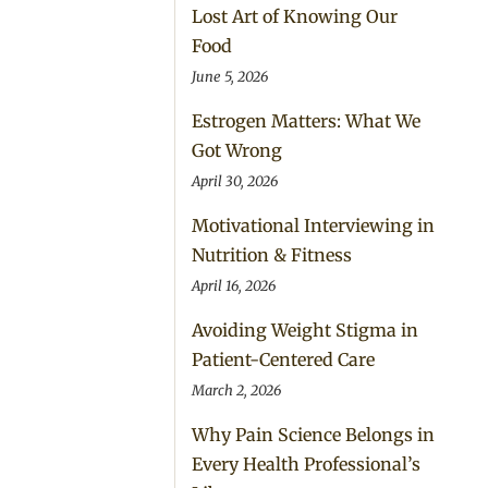
Lost Art of Knowing Our
Food
June 5, 2026
Estrogen Matters: What We
Got Wrong
April 30, 2026
Motivational Interviewing in
Nutrition & Fitness
April 16, 2026
Avoiding Weight Stigma in
Patient-Centered Care
March 2, 2026
Why Pain Science Belongs in
Every Health Professional’s