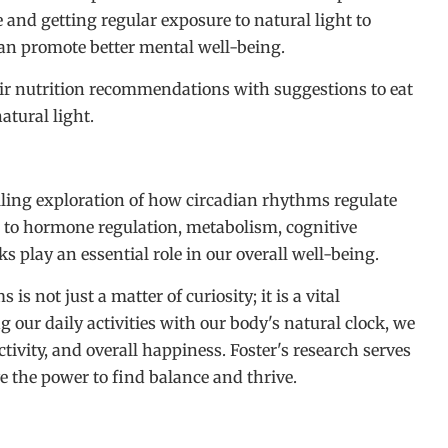
 and getting regular exposure to natural light to
an promote better mental well-being.
eir nutrition recommendations with suggestions to eat
atural light.
elling exploration of how circadian rhythms regulate
e to hormone regulation, metabolism, cognitive
s play an essential role in our overall well-being.
 not just a matter of curiosity; it is a vital
g our daily activities with our body's natural clock, we
tivity, and overall happiness. Foster's research serves
e the power to find balance and thrive.