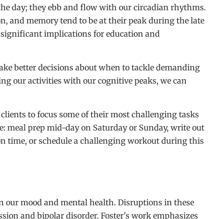
 the day; they ebb and flow with our circadian rhythms.
on, and memory tend to be at their peak during the late
significant implications for education and
ke better decisions about when to tackle demanding
ning our activities with our cognitive peaks, we can
 clients to focus some of their most challenging tasks
e: meal prep mid-day on Saturday or Sunday, write out
n time, or schedule a challenging workout during this
n our mood and mental health. Disruptions in these
ssion and bipolar disorder. Foster's work emphasizes