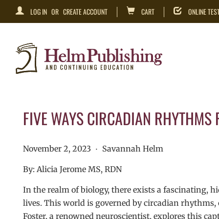
LOG IN
OR
CREATE ACCOUNT
CART
ONLINE TES
FIVE WAYS CIRCADIAN RHYTHMS R
November 2, 2023
Savannah Helm
•
By: Alicia Jerome MS, RDN
In the realm of biology, there exists a fascinating, 
lives. This world is governed by circadian rhythms, o
Foster, a renowned neuroscientist, explores this capt