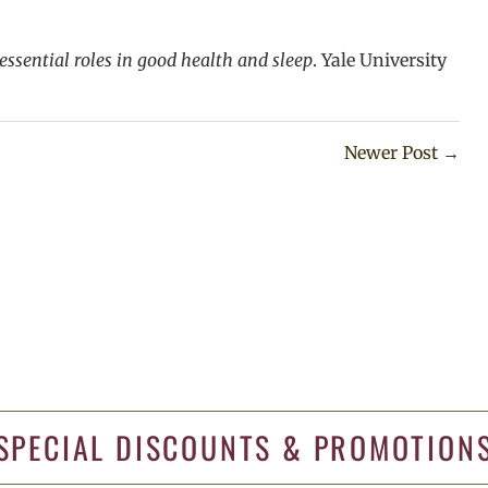
 essential roles in good health and sleep
. Yale University
Newer Post
→
SPECIAL DISCOUNTS & PROMOTION