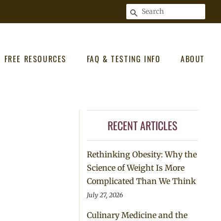
SEARCH
FREE RESOURCES
FAQ & TESTING INFO
ABOUT
RECENT ARTICLES
Rethinking Obesity: Why the
Science of Weight Is More
Complicated Than We Think
July 27, 2026
Culinary Medicine and the