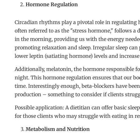
Hormone Regulation
Circadian rhythms play a pivotal role in regulating 
often referred to as the "stress hormone," follows a d
in the morning, providing us with the energy needed 
promoting relaxation and sleep. Irregular sleep can 
lower leptin (satiating hormone) levels and increas
Additionally, melatonin, the hormone responsible for
night. This hormone regulation ensures that our bodi
time. Interestingly enough, beta-blockers have be
production – something to consider if clients strugg
Possible application: A dietitian can offer basic sle
for those clients who may struggle with eating in re
Metabolism and Nutrition