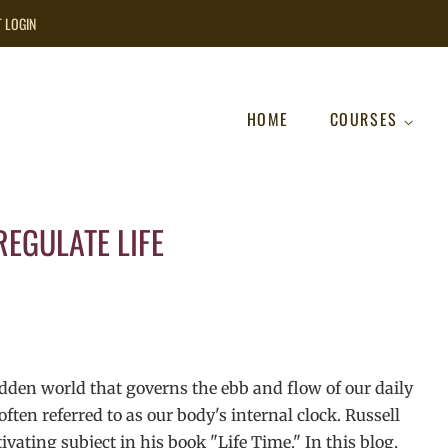
T LOGIN
HOME
COURSES
EGULATE LIFE
hidden world that governs the ebb and flow of our daily
ften referred to as our body's internal clock. Russell
ivating subject in his book "Life Time." In this blog,