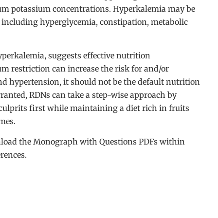
rum potassium concentrations. Hyperkalemia may be
, including hyperglycemia, constipation, metabolic
yperkalemia, suggests effective nutrition
m restriction can increase the risk for and/or
d hypertension, it should not be the default nutrition
rranted, RDNs can take a step-wise approach by
ulprits first while maintaining a diet rich in fruits
omes.
ownload the Monograph with Questions PDFs within
erences.