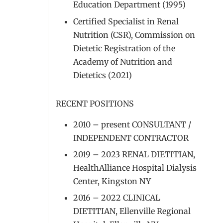
Education Department (1995)
Certified Specialist in Renal
Nutrition (CSR), Commission on
Dietetic Registration of the
Academy of Nutrition and
Dietetics (2021)
RECENT POSITIONS
2010 – present CONSULTANT /
INDEPENDENT CONTRACTOR
2019 – 2023 RENAL DIETITIAN,
HealthAlliance Hospital Dialysis
Center, Kingston NY
2016 – 2022 CLINICAL
DIETITIAN, Ellenville Regional