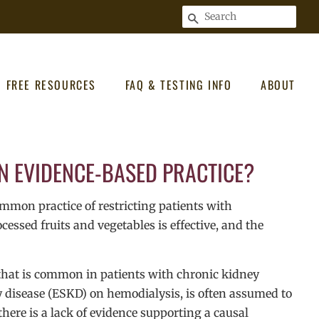
SEARCH
FREE RESOURCES
FAQ & TESTING INFO
ABOUT
AN EVIDENCE-BASED PRACTICE?
mon practice of restricting patients with
ssed fruits and vegetables is effective, and the
 that is common in patients with chronic kidney
y disease (ESKD) on hemodialysis, is often assumed to
here is a lack of evidence supporting a causal