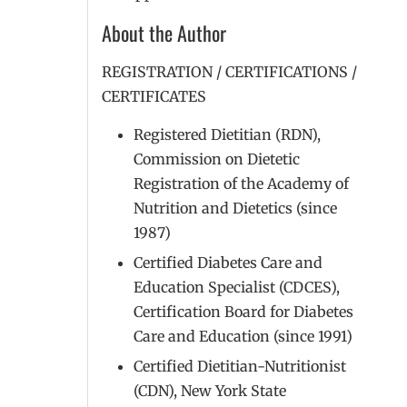
About the Author
REGISTRATION / CERTIFICATIONS /
CERTIFICATES
Registered Dietitian (RDN),
Commission on Dietetic
Registration of the Academy of
Nutrition and Dietetics (since
1987)
Certified Diabetes Care and
Education Specialist (CDCES),
Certification Board for Diabetes
Care and Education (since 1991)
Certified Dietitian-Nutritionist
(CDN), New York State