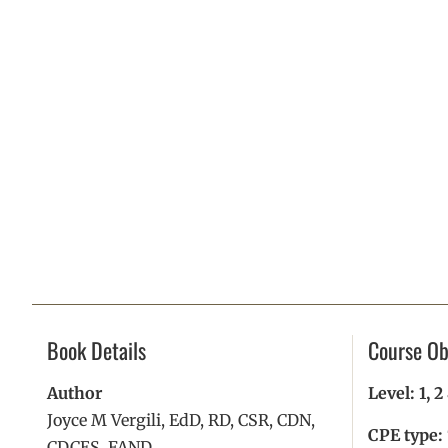
Book Details
Course Ob
Author
Level: 1, 
Joyce M Vergili, EdD, RD, CSR, CDN,
CPE type:
CDCES, FAND