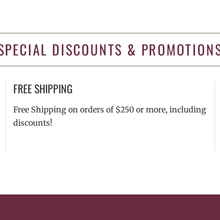
SPECIAL DISCOUNTS & PROMOTION
FREE SHIPPING
Free Shipping on orders of $250 or more, including
discounts!