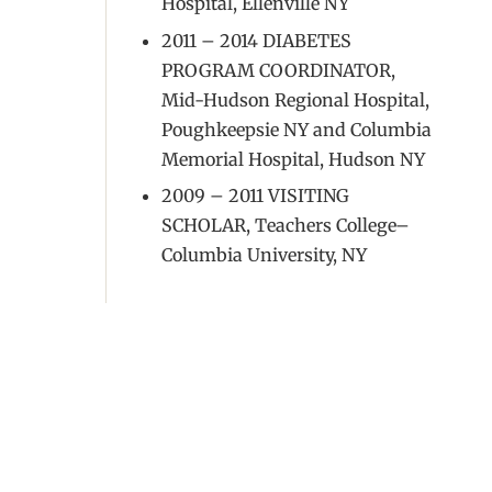
Hospital, Ellenville NY
2011 – 2014 DIABETES
PROGRAM COORDINATOR,
Mid-Hudson Regional Hospital,
Poughkeepsie NY and Columbia
Memorial Hospital, Hudson NY
2009 – 2011 VISITING
SCHOLAR, Teachers College–
Columbia University, NY