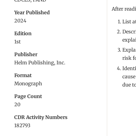
After read
Year Published
2024
List 
Descr
Edition
expla
1st
Expla
Publisher
risk 
Helm Publishing, Inc.
Identi
Format
cause
Monograph
due to
Page Count
20
CDR Activity Numbers
182793