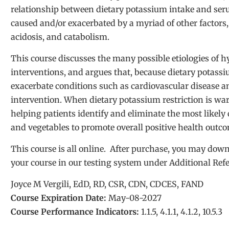
relationship between dietary potassium intake and se
caused and/or exacerbated by a myriad of other factors
acidosis, and catabolism.
This course discusses the many possible etiologies of h
interventions, and argues that, because dietary potassiu
exacerbate conditions such as cardiovascular disease an
intervention. When dietary potassium restriction is wa
helping patients identify and eliminate the most likely c
and vegetables to promote overall positive health outc
This course is all online. After purchase, you may d
your course in our testing system under Additional Ref
Joyce M Vergili, EdD, RD, CSR, CDN, CDCES, FAND
Course Expiration Date:
May-08-2027
Course Performance Indicators:
1.1.5, 4.1.1, 4.1.2, 10.5.3