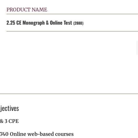
PRODUCT NAME
2.25 CE Monograph & Online Test
(2880)
jectives
2 & 3 CPE
 740 Online web-based courses