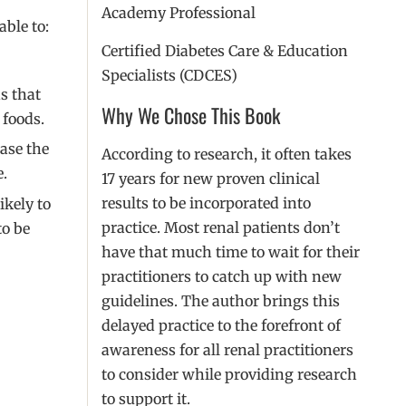
Academy Professional
able to:
Certified Diabetes Care & Education
Specialists (CDCES)
s that
Why We Chose This Book
 foods.
ase the
According to research, it often takes
e.
17 years for new proven clinical
results to be incorporated into
ikely to
practice. Most renal patients don’t
to be
have that much time to wait for their
practitioners to catch up with new
guidelines. The author brings this
delayed practice to the forefront of
awareness for all renal practitioners
to consider while providing research
to support it.