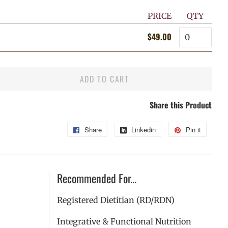
PRICE
QTY
Quantity
$49.00
Regular
Sale
price
price
ADD TO CART
Share this Product
Share
Share
Linkedin
Share
Pin it
Pin
on
on
on
Facebook
Linkedin
Pintere
Recommended For...
Registered Dietitian (RD/RDN)
Integrative & Functional Nutrition