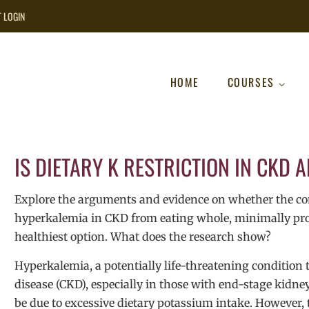
T LOGIN
HOME
COURSES
IS DIETARY K RESTRICTION IN CKD 
Explore the arguments and evidence on whether the com
hyperkalemia in CKD from eating whole, minimally proce
healthiest option. What does the research show?
Hyperkalemia, a potentially life-threatening condition
disease (CKD), especially in those with end-stage kidne
be due to excessive dietary potassium intake. However, t