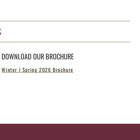
S
DOWNLOAD OUR BROCHURE
Winter | Spring 2026 Brochure