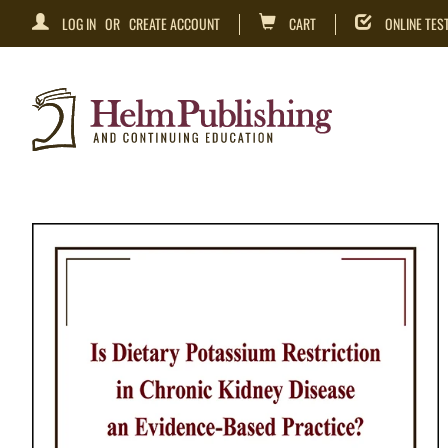
LOG IN
OR
CREATE ACCOUNT
CART
ONLINE TES