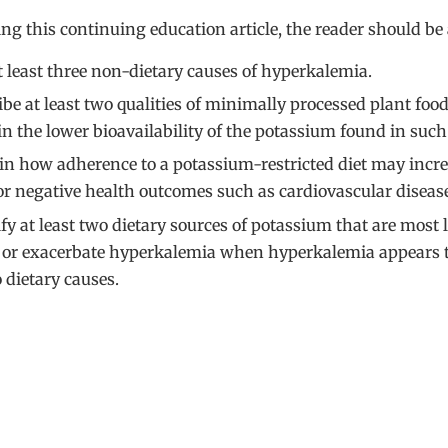
ing this continuing education article, the reader should be 
at least three non-dietary causes of hyperkalemia.
ibe at least two qualities of minimally processed plant food
in the lower bioavailability of the potassium found in such
in how adherence to a potassium-restricted diet may incre
for negative health outcomes such as cardiovascular diseas
fy at least two dietary sources of potassium that are most l
 or exacerbate hyperkalemia when hyperkalemia appears 
 dietary causes.