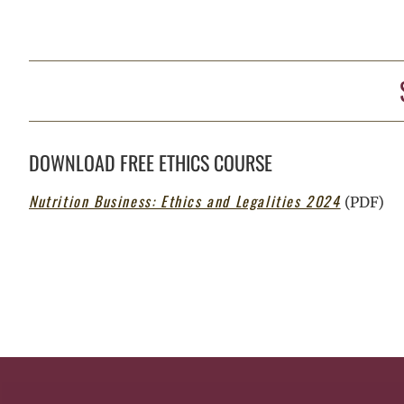
DOWNLOAD FREE ETHICS COURSE
Nutrition Business: Ethics and Legalities 2024
(PDF)