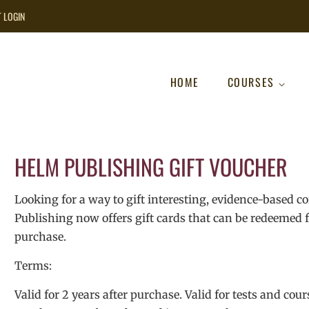
T LOGIN
HOME
COURSES
HELM PUBLISHING GIFT VOUCHER
Looking for a way to gift interesting, evidence-based c
Publishing now offers gift cards that can be redeemed fo
purchase.
Terms:
Valid for 2 years after purchase. Valid for tests and cour