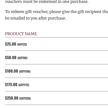
vouchers must be redeemed in one purchase.
To redeem gift voucher, please give the gift recipient th
be emailed to you after purchase.
PRODUCT NAME
$25.00
(GIFT25)
$50.00
(GIFT50)
$100.00
(GIFT100)
$175.00
(GIFT175)
$250.00
(GIFT250)