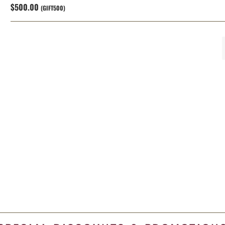
$500.00
(GIFT500)