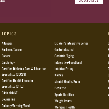
SUBSCRIBE
ns!
TOPICS
Allergies
Dr. Weil’s Integrative Series
Business/Career
Gastrointestinal
Cancer
Geriatric/Aging
Cardiology
Integrative/Functional
Certified Diabetes Care & Education
Intuitive Eating
Specialists (CDCES)
Kidney
Certified Health Educator
Mental Health/Brain
Specialists (CHES)
Pediatric
Clinical/MNT
Sports Nutrition
Counseling
Weight Issues
Culinary/Farming/Food
Women's Health