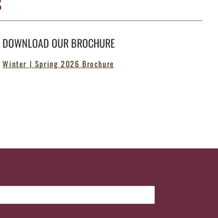
S
DOWNLOAD OUR BROCHURE
Winter | Spring 2026 Brochure