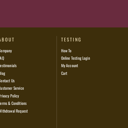
ABOUT
TESTING
Company
How To
FAQ
Online Testing Login
Testimonials
My Account
Blog
Cart
Contact Us
Customer Service
Privacy Policy
Terms & Conditions
Withdrawal Request