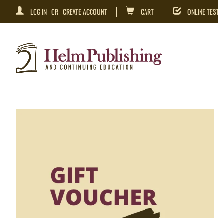
LOG IN
OR
CREATE ACCOUNT
CART
ONLINE TES