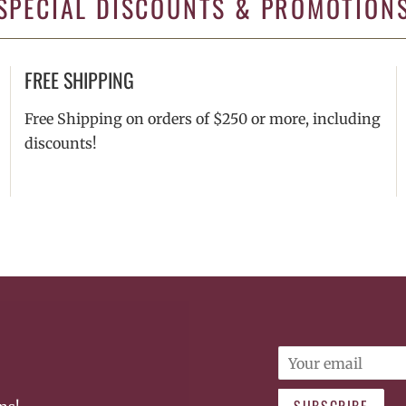
SPECIAL DISCOUNTS & PROMOTION
FREE SHIPPING
Free Shipping on orders of $250 or more, including
discounts!
Email