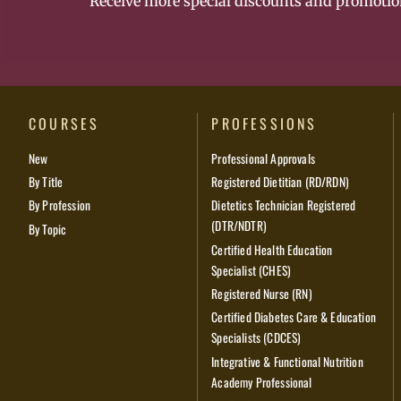
Receive more special discounts and promotio
COURSES
PROFESSIONS
New
Professional Approvals
By Title
Registered Dietitian (RD/RDN)
By Profession
Dietetics Technician Registered
(DTR/NDTR)
By Topic
Certified Health Education
Specialist (CHES)
Registered Nurse (RN)
Certified Diabetes Care & Education
Specialists (CDCES)
Integrative & Functional Nutrition
Academy Professional