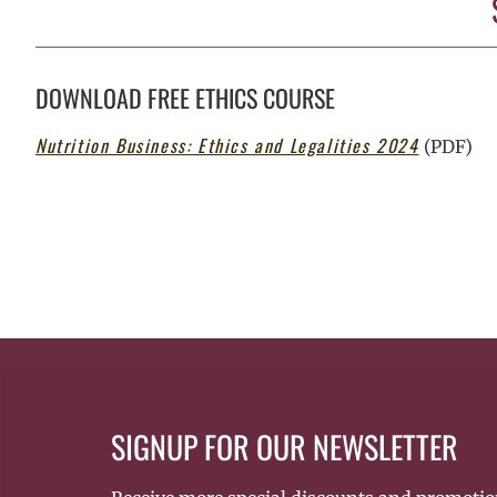
DOWNLOAD FREE ETHICS COURSE
Nutrition Business: Ethics and Legalities 2024
(PDF)
SIGNUP FOR OUR NEWSLETTER