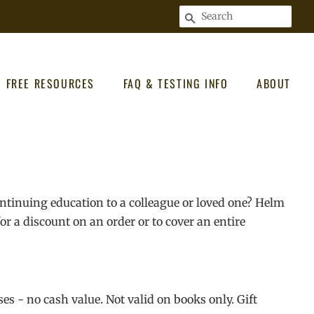
SEARCH
FREE RESOURCES
FAQ & TESTING INFO
ABOUT
ontinuing education to a colleague or loved one? Helm
r a discount on an order or to cover an entire
ses - no cash value. Not valid on books only. Gift