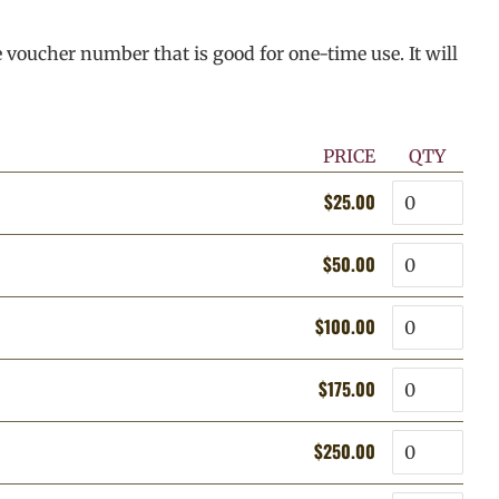
e voucher number that is good for one-time use. It will
PRICE
QTY
Quantity
$25.00
Regular
Sale
price
price
Quantity
$50.00
Regular
Sale
price
price
Quantity
$100.00
Regular
Sale
price
price
Quantity
$175.00
Regular
Sale
price
price
Quantity
$250.00
Regular
Sale
price
price