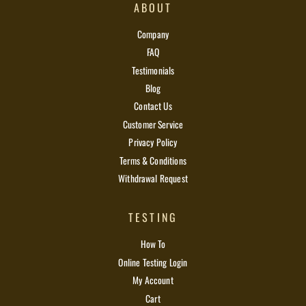
ABOUT
Company
FAQ
Testimonials
Blog
Contact Us
Customer Service
Privacy Policy
Terms & Conditions
Withdrawal Request
TESTING
How To
Online Testing Login
My Account
Cart