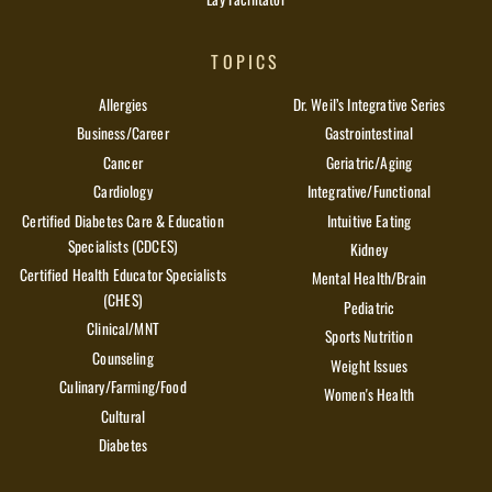
TOPICS
Allergies
Dr. Weil’s Integrative Series
Business/Career
Gastrointestinal
Cancer
Geriatric/Aging
Cardiology
Integrative/Functional
Certified Diabetes Care & Education
Intuitive Eating
Specialists (CDCES)
Kidney
Certified Health Educator Specialists
Mental Health/Brain
(CHES)
Pediatric
Clinical/MNT
Sports Nutrition
Counseling
Weight Issues
Culinary/Farming/Food
Women's Health
Cultural
Diabetes