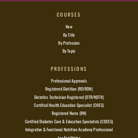
COURSES
New
By Title
By Profession
By Topic
PROFESSIONS
Professional Approvals
Registered Dietitian (RD/RDN)
Dietetics Technician Registered (DTR/NDTR)
Certified Health Education Specialist (CHES)
Registered Nurse (RN)
Certified Diabetes Care & Education Specialists (CDCES)
Integrative & Functional Nutrition Academy Professional
Lay Facilitator