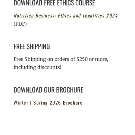
DOWNLOAD FREE ETHICS COURSE
Nutrition Business: Ethics and Legalities 2024
(PDF)
FREE SHIPPING
Free Shipping on orders of $250 or more,
including discounts!
DOWNLOAD OUR BROCHURE
Winter | Spring 2026 Brochure