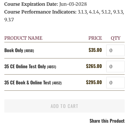
Course Expiration Date:
Jun-03-2028
Course Performance Indicators:
3.1.3, 4.1.4, 5.1.2, 9.3.3,
9.3.7
PRODUCT NAME
PRICE
QTY
Quantity
$35.00
Book Only
Regular
Sale
(4050)
price
price
Quantity
$265.00
35 CE Online Test Only
Regular
Sale
(4051)
price
price
Quantity
$295.00
35 CE Book & Online Test
Regular
Sale
(4052)
price
price
ADD TO CART
Share this Product