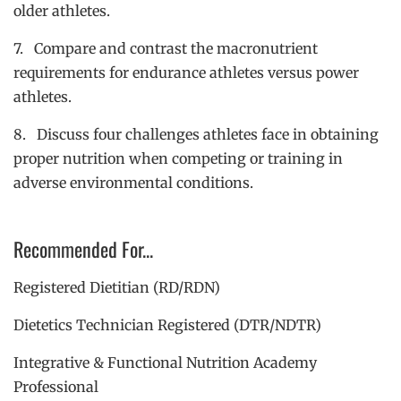
older athletes.
7. Compare and contrast the macronutrient
requirements for endurance athletes versus power
athletes.
8. Discuss four challenges athletes face in obtaining
proper nutrition when competing or training in
adverse environmental conditions.
Recommended For...
Registered Dietitian (RD/RDN)
Dietetics Technician Registered (DTR/NDTR)
Integrative & Functional Nutrition Academy
Professional