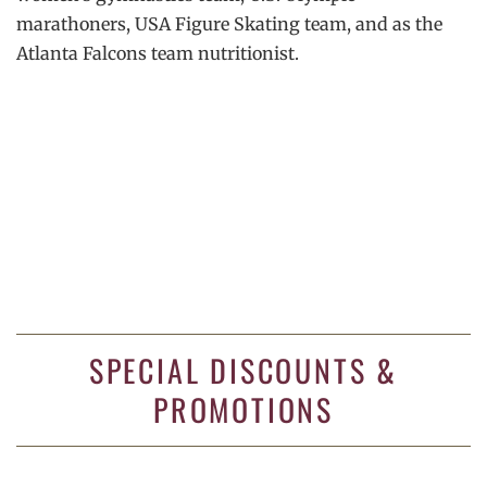
marathoners, USA Figure Skating team, and as the
Atlanta Falcons team nutritionist.
SPECIAL DISCOUNTS &
PROMOTIONS