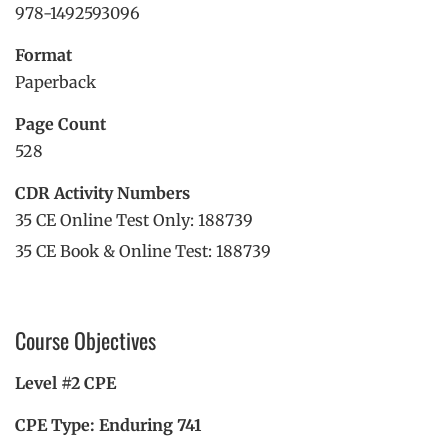
978-1492593096
Format
Paperback
Page Count
528
CDR Activity Numbers
35 CE Online Test Only: 188739
35 CE Book & Online Test: 188739
Course Objectives
Level #2 CPE
CPE Type: Enduring 741