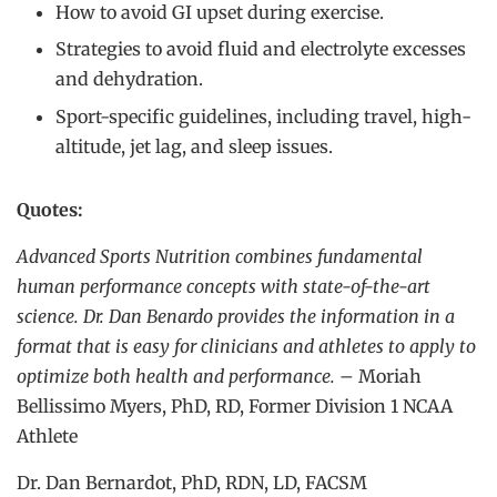
How to avoid GI upset during exercise.
Strategies to avoid fluid and electrolyte excesses
and dehydration.
Sport-specific guidelines, including travel, high-
altitude, jet lag, and sleep issues.
Quotes:
Advanced Sports Nutrition combines fundamental
human performance concepts with state-of-the-art
science. Dr. Dan Benardo provides the information in a
format that is easy for clinicians and athletes to apply to
optimize both health and performance.
– Moriah
Bellissimo Myers, PhD, RD, Former Division 1 NCAA
Athlete
Dr. Dan Bernardot, PhD, RDN, LD, FACSM