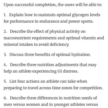
Upon successful completion, the users will be able to:
1. Explain how to maintain optimal glycogen levels
for performance in endurance and power sports.
2. Describe the effect of physical activity on
macronutrient requirements and optimal vitamin and
mineral intakes to avoid deficiency.
3. Discuss three benefits of optimal hydration.
4. Describe three nutrition adjustments that may
help an athlete experiencing GI distress.
5. List four actions an athlete can take when
preparing to travel across time zones for competition.
6. Describe three differences in nutrition needs of
men versus women and in younger athletes versus