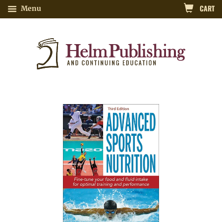
CART
Menu