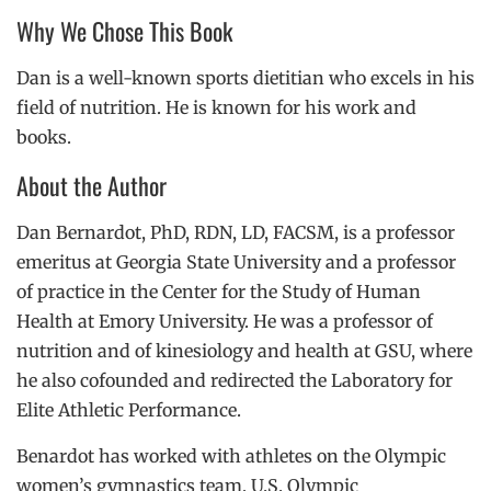
Why We Chose This Book
Dan is a well-known sports dietitian who excels in his
field of nutrition. He is known for his work and
books.
About the Author
Dan Bernardot, PhD,
RDN,
LD,
FACSM, is a professor
emeritus at Georgia State University and a professor
of practice in the Center for the Study of Human
Health at Emory University. He was a professor of
nutrition and of kinesiology and health at GSU, where
he also cofounded and redirected the Laboratory for
Elite Athletic Performance.
Benardot has worked with athletes on the Olympic
women’s gymnastics team, U.S. Olympic