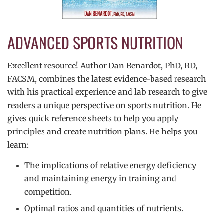
ADVANCED SPORTS NUTRITION
Excellent resource! Author Dan Benardot, PhD, RD,
FACSM, combines the latest evidence-based research
with his practical experience and lab research to give
readers a unique perspective on sports nutrition. He
gives quick reference sheets to help you apply
principles and create nutrition plans. He helps you
learn:
The implications of relative energy deficiency
and maintaining energy in training and
competition.
Optimal ratios and quantities of nutrients.