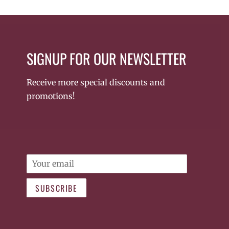
SIGNUP FOR OUR NEWSLETTER
Receive more special discounts and
promotions!
Email
SUBSCRIBE