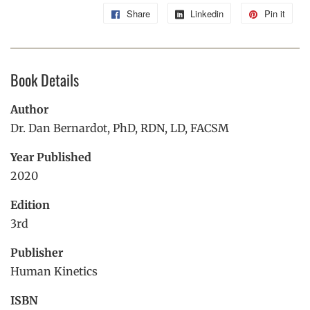
Share
Share
Linkedin
Share
Pin it
Pin
on
on
on
Facebook
Linkedin
Pint
Book Details
Author
Dr. Dan Bernardot, PhD, RDN, LD, FACSM
Year Published
2020
Edition
3rd
Publisher
Human Kinetics
ISBN