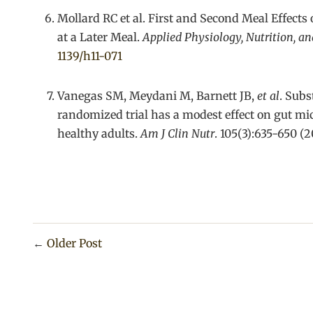
Mollard RC et al. First and Second Meal Effects
at a Later Meal.
Applied Physiology, Nutrition, a
1139/h11-071
Vanegas SM, Meydani M, Barnett JB,
et al
. Subs
randomized trial has a modest effect on gut 
healthy adults.
Am J Clin Nutr
. 105(3):635-650 (2
←
Older Post