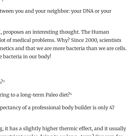
between you and your neighbor: your DNA or your
CI, proposes an interesting thought. The Human
lot of medical problems. Why? Since 2000, scientists
netics and that we are more bacteria than we are cells.
e bacteria in our body!
n?
3
ing to a long-term Paleo diet?
4
pectancy of a professional body builder is only 47
ng, it has a slightly higher thermic effect, and it usually