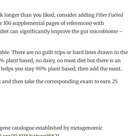
nk longer than you liked, consider adding
Fiber Fueled
er 100 supplemental pages of references) with
 diet can significantly improve the gut microbiome –
le. There are no guilt trips or hard lines drawn in the
 plant based, no dairy, no meat diet but there is an
helps you stay 90% plant based, then add the meat.
ok and then take the corresponding exam to earn 25
gene catalogue established by metagenomic