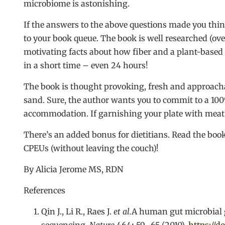
microbiome is astonishing.
If the answers to the above questions made you thi
to your book queue. The book is well researched (ov
motivating facts about how fiber and a plant-based
in a short time – even 24 hours!
The book is thought provoking, fresh and approachab
sand. Sure, the author wants you to commit to a 100%
accommodation. If garnishing your plate with meat 
There’s an added bonus for dietitians. Read the bo
CPEUs (without leaving the couch)!
By Alicia Jerome MS, RDN
References
Qin J., Li R., Raes J.
et al.
A human gut microbial 