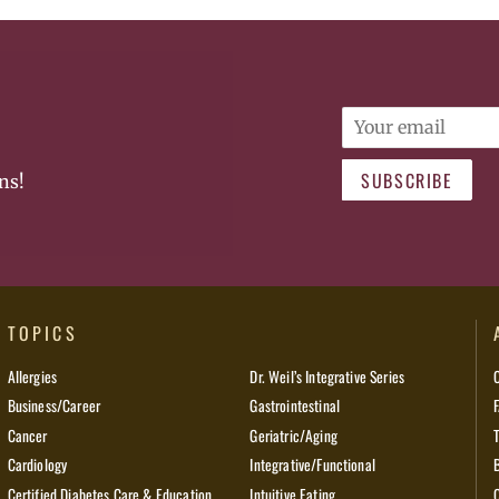
Email
SUBSCRIBE
ns!
TOPICS
Allergies
Dr. Weil’s Integrative Series
Business/Career
Gastrointestinal
Cancer
Geriatric/Aging
Cardiology
Integrative/Functional
Certified Diabetes Care & Education
Intuitive Eating