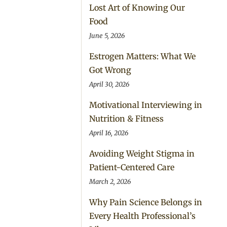
Lost Art of Knowing Our
Food
June 5, 2026
Estrogen Matters: What We
Got Wrong
April 30, 2026
Motivational Interviewing in
Nutrition & Fitness
April 16, 2026
Avoiding Weight Stigma in
Patient-Centered Care
March 2, 2026
Why Pain Science Belongs in
Every Health Professional’s