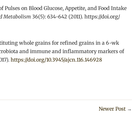
 of Pulses on Blood Glucose, Appetite, and Food Intake
nd Metabolism
36(5): 634-642 (2011). https://doi.org/
tituting whole grains for refined grains in a 6-wk
microbiota and immune and inflammatory markers of
017).
https://doi.org/10.3945/ajcn.116.146928
Newer Post
→