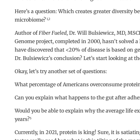
Here’s a question: Which creates greater diversity 
microbiome?
1,2
Author of
Fiber Fueled
, Dr. Will Bulsiewicz, MD, MS
Genome project, completed in 2000, hasn’t solved a 
have discovered that <20% of disease is based on ge
Dr. Bulsiewicz’s conclusion? Let’s start looking at th
Okay, let’s try another set of questions:
What percentage of Americans overconsume protei
Can you explain what happens to the gut after adher
Would you be able to explain why the average life ex
years?
5
Currently, in 2021, protein is king! Sure, it is satiati