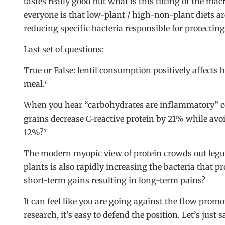
tastes really good but what is this tilting of the ma
everyone is that low-plant / high-non-plant diets ar
reducing specific bacteria responsible for protecting
Last set of questions:
True or False: lentil consumption positively affects
meal.
6
When you hear “carbohydrates are inflammatory” co
grains decrease C-reactive protein by 21% while avo
12%?
7
The modern myopic view of protein crowds out legum
plants is also rapidly increasing the bacteria that
short-term gains resulting in long-term pains?
It can feel like you are going against the flow promo
research, it’s easy to defend the position. Let’s just 