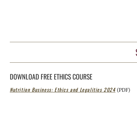
DOWNLOAD FREE ETHICS COURSE
Nutrition Business: Ethics and Legalities 2024
(PDF)