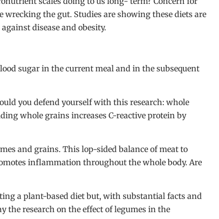
cronutrient scales doing to us long- term? Concern for
e wrecking the gut. Studies are showing these diets are
 against disease and obesity.
 blood sugar in the current meal and in the subsequent
uld you defend yourself with this research: whole
iding whole grains increases C-reactive protein by
es and grains. This lop-sided balance of meat to
 promotes inflammation throughout the whole body. Are
ting a plant-based diet but, with substantial facts and
say the research on the effect of legumes in the