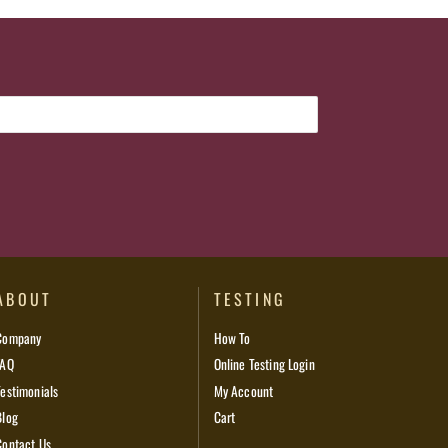
ABOUT
TESTING
Company
How To
FAQ
Online Testing Login
Testimonials
My Account
Blog
Cart
Contact Us