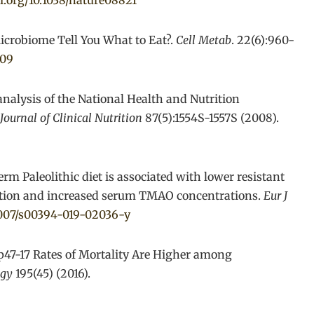
oi.org/10.1038/nature08821
icrobiome Tell You What to Eat?.
Cell Metab
. 22(6):960-
009
analysis of the National Health and Nutrition
ournal of Clinical Nutrition
87(5):1554S-1557S (2008).
erm Paleolithic diet is associated with lower resistant
sition and increased serum TMAO concentrations.
Eur J
.1007/s00394-019-02036-y
 Mp47-17 Rates of Mortality Are Higher among
ogy
195(45) (2016).