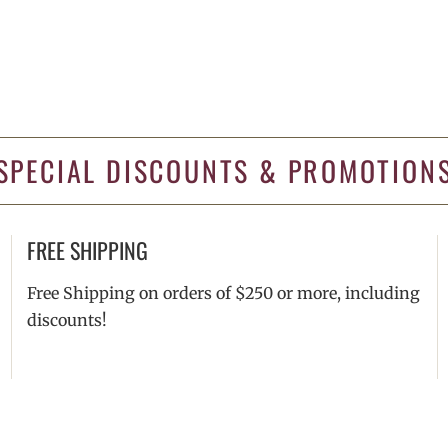
SPECIAL DISCOUNTS & PROMOTION
FREE SHIPPING
Free Shipping on orders of $250 or more, including
discounts!