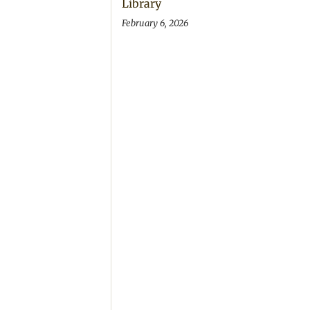
Library
February 6, 2026