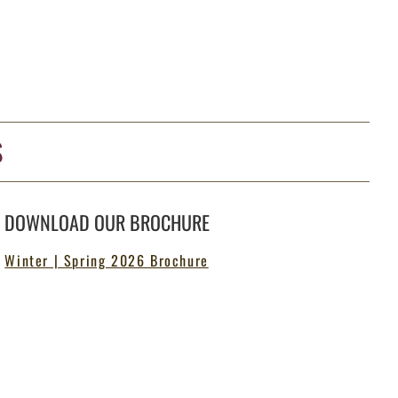
S
DOWNLOAD OUR BROCHURE
Winter | Spring 2026 Brochure