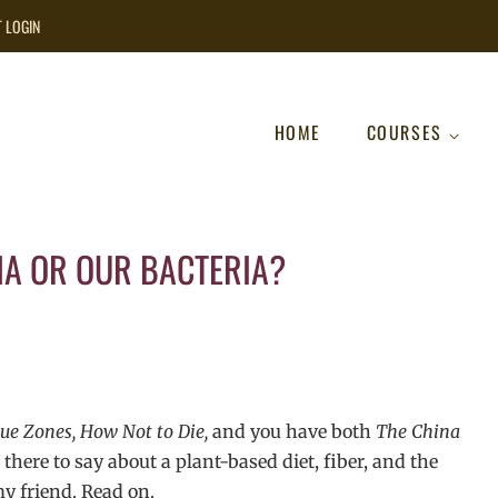
T LOGIN
HOME
COURSES
NA OR OUR BACTERIA?
ue Zones, How Not to Die,
and you have both
The China
there to say about a plant-based diet, fiber, and the
 friend. Read on.