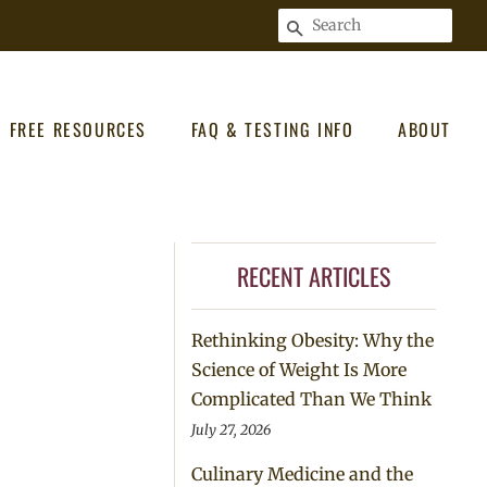
SEARCH
FREE RESOURCES
FAQ & TESTING INFO
ABOUT
RECENT ARTICLES
Rethinking Obesity: Why the
Science of Weight Is More
Complicated Than We Think
July 27, 2026
Culinary Medicine and the