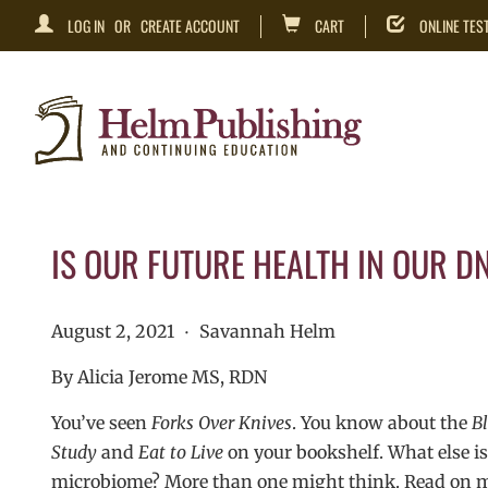
LOG IN
OR
CREATE ACCOUNT
CART
ONLINE TES
IS OUR FUTURE HEALTH IN OUR D
August 2, 2021
Savannah Helm
•
By Alicia Jerome MS, RDN
You’ve seen
Forks Over Knives
. You know about the
Bl
Study
and
Eat to Live
on your bookshelf. What else is 
microbiome? More than one might think. Read on my