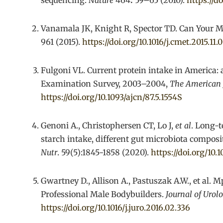
sequencing.
Nature
464
:
59–65 (2010).
https://d
Vanamala JK, Knight R, Spector TD. Can Your M
961 (2015).
https://doi.org/10.1016/j.cmet.2015.11.
Fulgoni VL. Current protein intake in America: 
Examination Survey, 2003–2004,
The American J
https://doi.org/10.1093/ajcn/87.5.1554S
Genoni A., Christophersen CT, Lo J,
et al
. Long-t
starch intake, different gut microbiota compo
Nutr
. 59(5):1845-1858 (2020).
https://doi.org/10
Gwartney D., Allison A., Pastuszak A.W., et al.
Professional Male Bodybuilders.
Journal of Urol
https://doi.org/10.1016/j.juro.2016.02.336