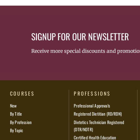
SIGNUP FOR OUR NEWSLETTER
Receive more special discounts and promotio
COURSES
PROFESSIONS
New
Professional Approvals
By Title
Registered Dietitian (RD/RDN)
By Profession
Dietetics Technician Registered
(DTR/NDTR)
By Topic
Certified Health Education