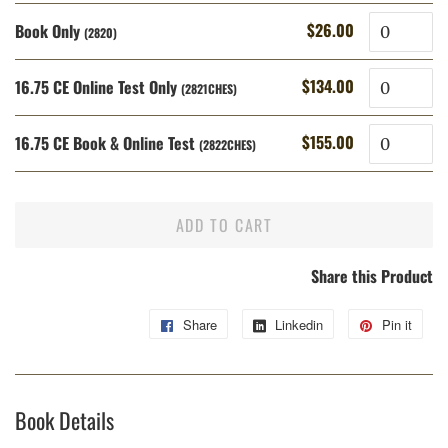
Quantity
$26.00
Book Only
Regular
Sale
(2820)
price
price
Quantity
$134.00
16.75 CE Online Test Only
Regular
Sale
(2821CHES)
price
price
Quantity
$155.00
16.75 CE Book & Online Test
Regular
Sale
(2822CHES)
price
price
ADD TO CART
Share this Product
Share
Share
Linkedin
Share
Pin it
Pin
on
on
on
Facebook
Linkedin
Pint
Book Details