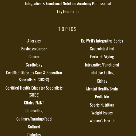
Integrative & Functional Nutrition Academy Professional
Lay Facilitator
TOPICS
Allergies
Dr. Weil’s Integrative Series
Business/Career
Gastrointestinal
Cancer
Geriatric/Aging
Cardiology
Integrative/Functional
Certified Diabetes Care & Education
Intuitive Eating
Specialists (CDCES)
Kidney
Certified Health Educator Specialists
Mental Health/Brain
(CHES)
Pediatric
Clinical/MNT
Sports Nutrition
Counseling
Weight Issues
Culinary/Farming/Food
Women's Health
Cultural
Diabetes