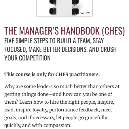
THE MANAGER’S HANDBOOK (CHES)
FIVE SIMPLE STEPS TO BUILD A TEAM, STAY
FOCUSED, MAKE BETTER DECISIONS, AND CRUSH
YOUR COMPETITION
This course is only for CHES practitioners.
Why are some leaders so much better than others at
getting things done—and how can you be one of
them? Learn how to hire the right people, inspire,
lead, inspire loyalty, performance feedback, meet
goals, and if necessary, let people go gracefully,
quickly, and with compassion.