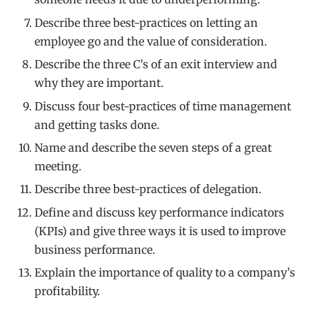
Describe three best-practices on letting an
employee go and the value of consideration.
Describe the three C’s of an exit interview and
why they are important.
Discuss four best-practices of time management
and getting tasks done.
Name and describe the seven steps of a great
meeting.
Describe three best-practices of delegation.
Define and discuss key performance indicators
(KPIs) and give three ways it is used to improve
business performance.
Explain the importance of quality to a company’s
profitability.