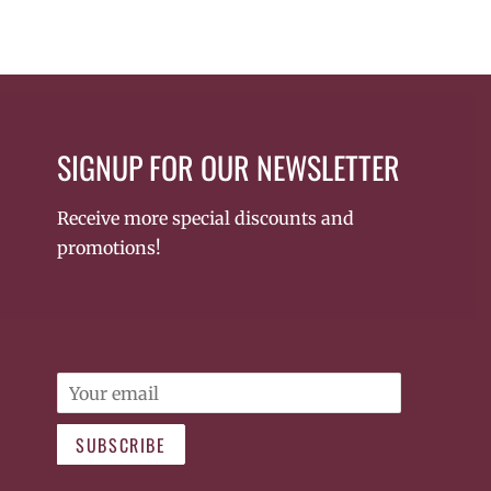
SIGNUP FOR OUR NEWSLETTER
Receive more special discounts and
promotions!
Email
SUBSCRIBE