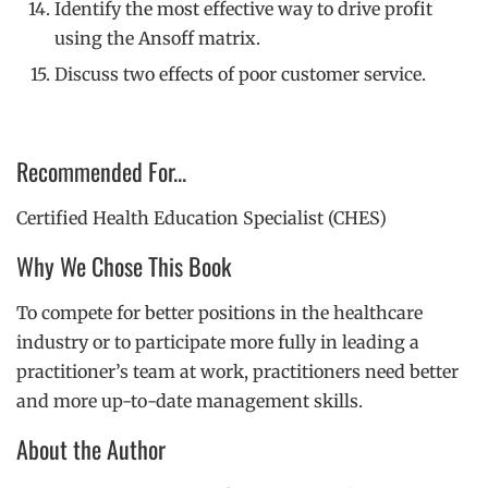
Identify the most effective way to drive profit
using the Ansoff matrix.
Discuss two effects of poor customer service.
Recommended For...
Certified Health Education Specialist (CHES)
Why We Chose This Book
To compete for better positions in the healthcare
industry or to participate more fully in leading a
practitioner’s team at work, practitioners need better
and more up-to-date management skills.
About the Author