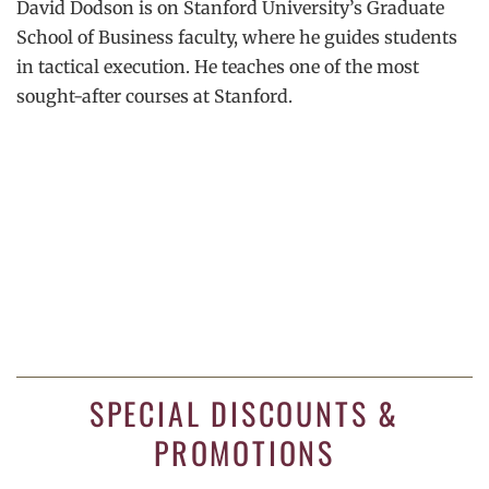
David Dodson is on Stanford University’s Graduate
School of Business faculty, where he guides students
in tactical execution. He teaches one of the most
sought-after courses at Stanford.
SPECIAL DISCOUNTS &
PROMOTIONS