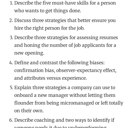
Describe the five must-have skills for a person
who wants to get things done.
Discuss three strategies that better ensure you
hire the right person for the job.
Describe three strategies for assessing resumes
and honing the number of job applicants for a
new opening.
Define and contrast the following biases:
confirmation bias, observer-expectancy effect,
and attributes versus experience.
Explain three strategies a company can use to
onboard a new manager without letting them
flounder from being micromanaged or left totally
on their own.
Describe coaching and two ways to identify if
someone needs it due to underperforming.