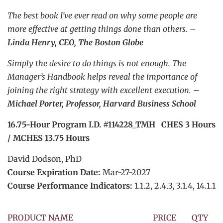
The best book I’ve ever read on why some people are
more effective at getting things done than others. –
Linda Henry, CEO, The Boston Globe
Simply the desire to do things is not enough. The
Manager’s Handbook helps reveal the importance of
joining the right strategy with excellent execution.
–
Michael Porter, Professor, Harvard Business School
16.75-Hour Program I.D. #114228_TMH CHES 3 Hours
/ MCHES 13.75 Hours
David Dodson, PhD
Course Expiration Date:
Mar-27-2027
Course Performance Indicators:
1.1.2, 2.4.3, 3.1.4, 14.1.1
PRODUCT NAME
PRICE
QTY