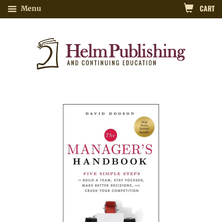
CART
Menu