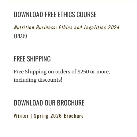
DOWNLOAD FREE ETHICS COURSE
Nutrition Business: Ethics and Legalities 2024
(PDF)
FREE SHIPPING
Free Shipping on orders of $250 or more,
including discounts!
DOWNLOAD OUR BROCHURE
Winter | Spring 2026 Brochure