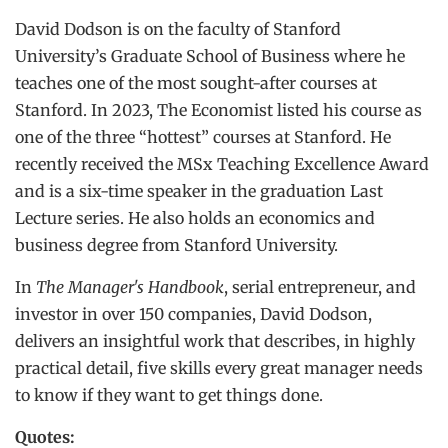
David Dodson is on the faculty of Stanford
University’s Graduate School of Business where he
teaches one of the most sought-after courses at
Stanford. In 2023, The Economist listed his course as
one of the three “hottest” courses at Stanford. He
recently received the MSx Teaching Excellence Award
and is a six-time speaker in the graduation Last
Lecture series. He also holds an economics and
business degree from Stanford University.
In
The Manager's Handbook
, serial entrepreneur, and
investor in over 150 companies, David Dodson,
delivers an insightful work that describes, in highly
practical detail, five skills every great manager needs
to know if they want to get things done.
Quotes: