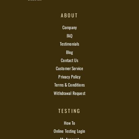
ABOUT
Company
FAQ
Testimonials
Blog
Contact Us
Customer Service
Privacy Policy
Terms & Conditions
Withdrawal Request
TESTING
How To
Online Testing Login