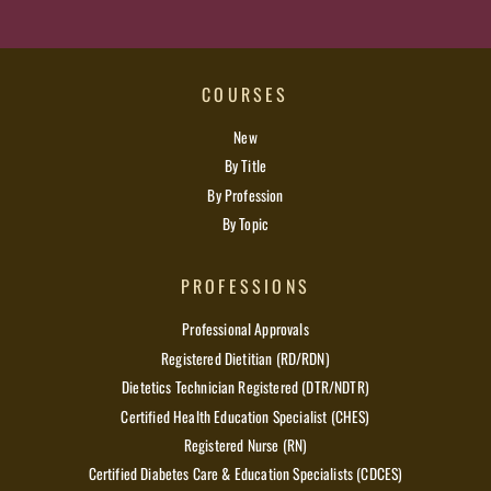
COURSES
New
By Title
By Profession
By Topic
PROFESSIONS
Professional Approvals
Registered Dietitian (RD/RDN)
Dietetics Technician Registered (DTR/NDTR)
Certified Health Education Specialist (CHES)
Registered Nurse (RN)
Certified Diabetes Care & Education Specialists (CDCES)