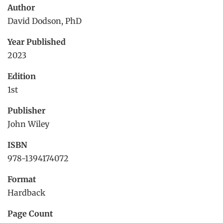
Author
David Dodson, PhD
Year Published
2023
Edition
1st
Publisher
John Wiley
ISBN
978-1394174072
Format
Hardback
Page Count