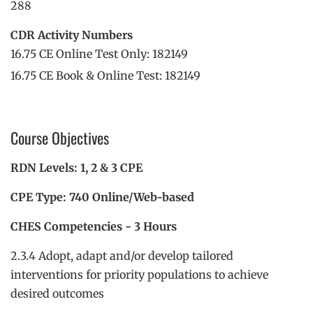
288
CDR Activity Numbers
16.75 CE Online Test Only: 182149
16.75 CE Book & Online Test: 182149
Course Objectives
RDN Levels: 1, 2 & 3 CPE
CPE Type: 740 Online/Web-based
CHES Competencies - 3 Hours
2.3.4 Adopt, adapt and/or develop tailored
interventions for priority populations to achieve
desired outcomes