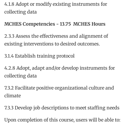
4.1.8 Adopt or modify existing instruments for
collecting data
MCHES Competencies - 13.75 MCHES Hours
2.3.3 Assess the effectiveness and alignment of
existing interventions to desired outcomes.
3.1.4 Establish training protocol
4.2.8 Adopt, adapt and/or develop instruments for
collecting data
7.3.2 Facilitate positive organizational culture and
climate
7.3.3 Develop job descriptions to meet staffing needs
Upon completion of this course, users will be able to: