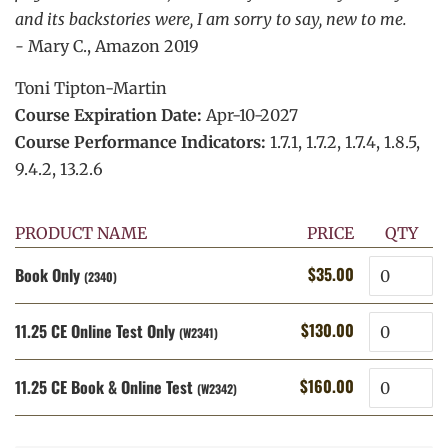
and its backstories were, I am sorry to say, new to me.
-
Mary C., Amazon 2019
Toni Tipton-Martin
Course Expiration Date:
Apr-10-2027
Course Performance Indicators:
1.7.1, 1.7.2, 1.7.4, 1.8.5,
9.4.2, 13.2.6
PRODUCT NAME
PRICE
QTY
Quantity
$35.00
Book Only
Regular
Sale
(2340)
price
price
Quantity
$130.00
11.25 CE Online Test Only
Regular
Sale
(W2341)
price
price
Quantity
$160.00
11.25 CE Book & Online Test
Regular
Sale
(W2342)
price
price