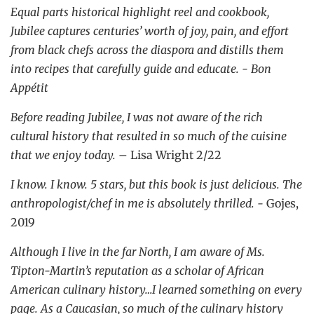
Equal parts historical highlight reel and cookbook,
Jubilee captures centuries’ worth of joy, pain, and effort
from black chefs across the diaspora and distills them
into recipes that carefully guide and educate. - Bon
Appétit
Before reading Jubilee, I was not aware of the rich
cultural history that resulted in so much of the cuisine
that we enjoy today.
– Lisa Wright 2/22
I know. I know. 5 stars, but this book is just delicious. The
anthropologist/chef in me is absolutely thrilled. -
Gojes,
2019
Although I live in the far North, I am aware of Ms.
Tipton-Martin’s reputation as a scholar of African
American culinary history…I learned something on every
page. As a Caucasian, so much of the culinary history