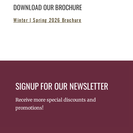
DOWNLOAD OUR BROCHURE
Winter | Spring 2026 Brochure
SIGNUP FOR OUR NEWSLETTER
Receive more special discounts and
promotions!