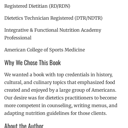
Registered Dietitian (RD/RDN)
Dietetics Technician Registered (DTR/NDTR)
Integrative & Functional Nutrition Academy
Professional
American College of Sports Medicine
Why We Chose This Book
We wanted a book with top credentials in history,
cultural, and culinary topics that emphasized food
created and enjoyed by a large group of Americans.
Our desire was for dietetics practitioners to become
more competent in counseling, writing menus, and
adapting nutrition guidelines for those clients.
About the Author