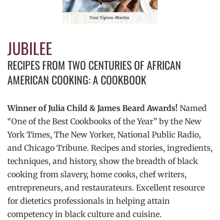
JUBILEE
RECIPES FROM TWO CENTURIES OF AFRICAN
AMERICAN COOKING: A COOKBOOK
Winner of Julia Child & James Beard Awards!
Named
“One of the Best Cookbooks of the Year” by the New
York Times, The New Yorker, National Public Radio,
and Chicago Tribune. Recipes and stories, ingredients,
techniques, and history, show the breadth of black
cooking from slavery, home cooks, chef writers,
entrepreneurs, and restaurateurs. Excellent resource
for dietetics professionals in helping attain
competency in black culture and cuisine.