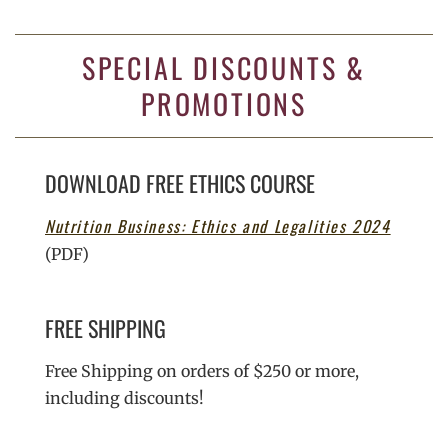
SPECIAL DISCOUNTS &
PROMOTIONS
DOWNLOAD FREE ETHICS COURSE
Nutrition Business: Ethics and Legalities 2024
(PDF)
FREE SHIPPING
Free Shipping on orders of $250 or more,
including discounts!