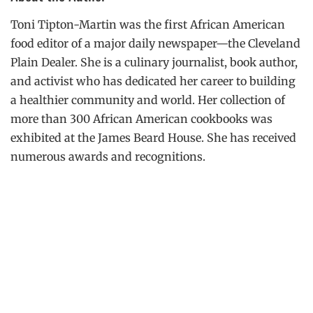
Toni Tipton-Martin was the first African American
food editor of a major daily newspaper—the Cleveland
Plain Dealer. She is a culinary journalist, book author,
and activist who has dedicated her career to building
a healthier community and world. Her collection of
more than 300 African American cookbooks was
exhibited at the James Beard House. She has received
numerous awards and recognitions.