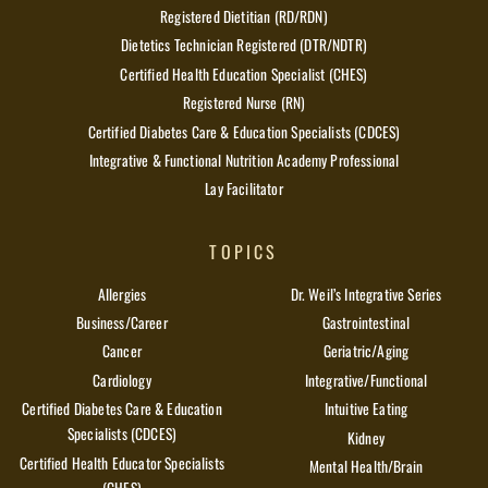
Registered Dietitian (RD/RDN)
Dietetics Technician Registered (DTR/NDTR)
Certified Health Education Specialist (CHES)
Registered Nurse (RN)
Certified Diabetes Care & Education Specialists (CDCES)
Integrative & Functional Nutrition Academy Professional
Lay Facilitator
TOPICS
Allergies
Dr. Weil’s Integrative Series
Business/Career
Gastrointestinal
Cancer
Geriatric/Aging
Cardiology
Integrative/Functional
Certified Diabetes Care & Education
Intuitive Eating
Specialists (CDCES)
Kidney
Certified Health Educator Specialists
Mental Health/Brain
(CHES)