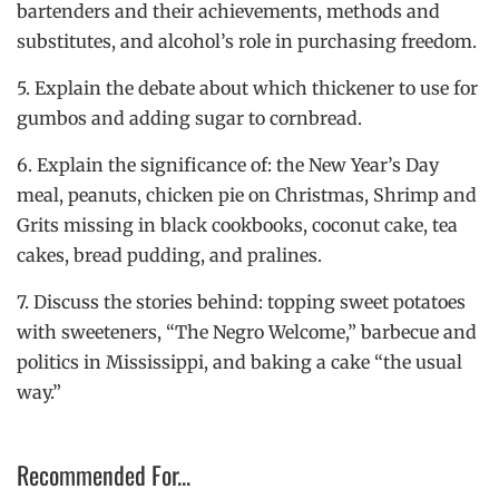
bartenders and their achievements, methods and
substitutes, and alcohol’s role in purchasing freedom.
5. Explain the debate about which thickener to use for
gumbos and adding sugar to cornbread.
6. Explain the significance of: the New Year’s Day
meal, peanuts, chicken pie on Christmas, Shrimp and
Grits missing in black cookbooks, coconut cake, tea
cakes, bread pudding, and pralines.
7. Discuss the stories behind: topping sweet potatoes
with sweeteners, “The Negro Welcome,” barbecue and
politics in Mississippi, and baking a cake “the usual
way.”
Recommended For...