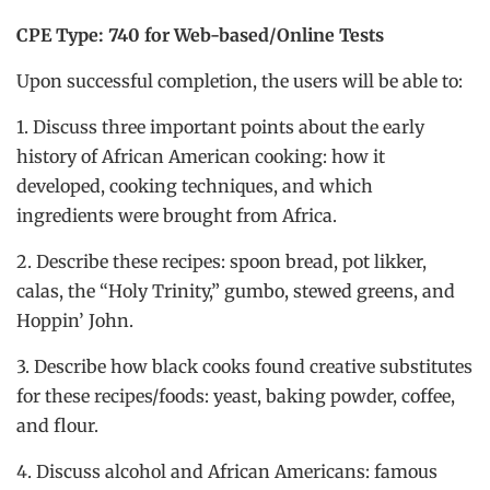
CPE Type: 740 for Web-based/Online Tests
Upon successful completion, the users will be able to:
1. Discuss three important points about the early
history of African American cooking: how it
developed, cooking techniques, and which
ingredients were brought from Africa.
2. Describe these recipes: spoon bread, pot likker,
calas, the “Holy Trinity,” gumbo, stewed greens, and
Hoppin’ John.
3. Describe how black cooks found creative substitutes
for these recipes/foods: yeast, baking powder, coffee,
and flour.
4. Discuss alcohol and African Americans: famous