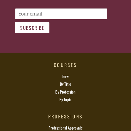
Email
SUBSCRIBE
COURSES
New
By Title
By Profession
By Topic
PROFESSIONS
Professional Approvals