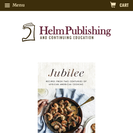
CART
Menu