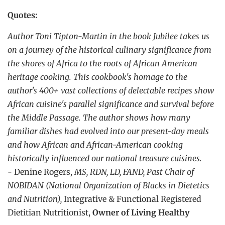
Quotes:
Author Toni Tipton-Martin in the book Jubilee takes us
on a journey of the historical culinary significance from
the shores of Africa to the roots of African American
heritage cooking. This cookbook's homage to the
author's 400+ vast collections of delectable recipes show
African cuisine's parallel significance and survival before
the Middle Passage. The author shows how many
familiar dishes had evolved into our present-day meals
and how African and African-American cooking
historically influenced our national treasure cuisines.
-
Denine Rogers,
MS, RDN, LD, FAND, Past Chair of
NOBIDAN (National Organization of Blacks in Dietetics
and Nutrition),
Integrative & Functional Registered
Dietitian Nutritionist,
Owner of Living Healthy