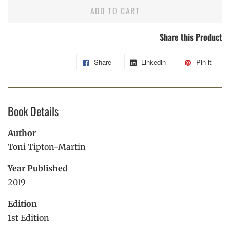
ADD TO CART
Share this Product
Share
Share
Linkedin
Share
Pin it
Pin
on
on
on
Facebook
Linkedin
Pint
Book Details
Author
Toni Tipton-Martin
Year Published
2019
Edition
1st Edition