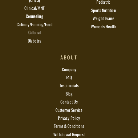
Pediatric
Clinical/MNT
Sports Nutrition
Counseling
Weight Issues
Culinary/Farming/Food
Women's Health
Cultural
Diabetes
ABOUT
Company
FAQ
Testimonials
Blog
Contact Us
Customer Service
Privacy Policy
Terms & Conditions
Withdrawal Request