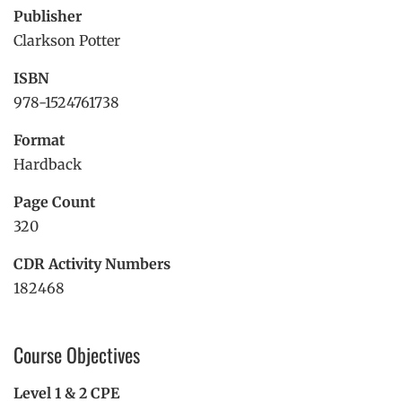
Publisher
Clarkson Potter
ISBN
978-1524761738
Format
Hardback
Page Count
320
CDR Activity Numbers
182468
Course Objectives
Level 1 & 2 CPE