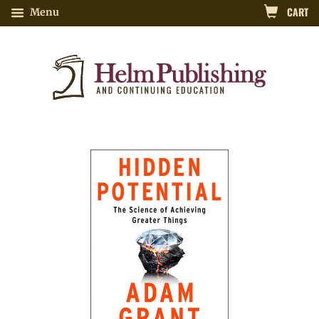
CART
Menu