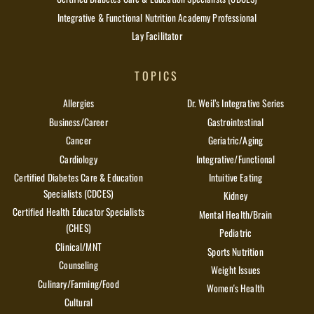
Integrative & Functional Nutrition Academy Professional
Lay Facilitator
TOPICS
Allergies
Dr. Weil’s Integrative Series
Business/Career
Gastrointestinal
Cancer
Geriatric/Aging
Cardiology
Integrative/Functional
Certified Diabetes Care & Education
Intuitive Eating
Specialists (CDCES)
Kidney
Certified Health Educator Specialists
Mental Health/Brain
(CHES)
Pediatric
Clinical/MNT
Sports Nutrition
Counseling
Weight Issues
Culinary/Farming/Food
Women's Health
Cultural