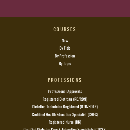
COURSES
New
By Title
By Profession
By Topic
PROFESSIONS
Professional Approvals
Registered Dietitian (RD/RDN)
Dietetics Technician Registered (DTR/NDTR)
Certified Health Education Specialist (CHES)
Registered Nurse (RN)
Certified Diabetes Care & Education Specialists (CDCES)