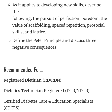
As it applies to developing new skills, describe
the
following: the pursuit of perfection, boredom, the
value of scaffolding, spaced repetition, prosocial
skills, and lattice.
Define the Peter Principle and discuss three
negative consequences.
Recommended For...
Registered Dietitian (RD/RDN)
Dietetics Technician Registered (DTR/NDTR)
Certified Diabetes Care & Education Specialists
(CDCES)