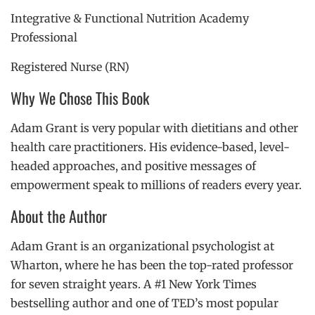
Integrative & Functional Nutrition Academy
Professional
Registered Nurse (RN)
Why We Chose This Book
Adam Grant is very popular with dietitians and other
health care practitioners. His evidence-based, level-
headed approaches, and positive messages of
empowerment speak to millions of readers every year.
About the Author
Adam Grant is an organizational psychologist at
Wharton, where he has been the top-rated professor
for seven straight years. A #1 New York Times
bestselling author and one of TED’s most popular