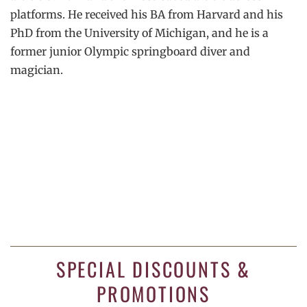
platforms. He received his BA from Harvard and his
PhD from the University of Michigan, and he is a
former junior Olympic springboard diver and
magician.
SPECIAL DISCOUNTS &
PROMOTIONS