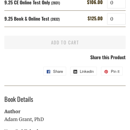
Quantity
$106.00
9.25 CE Online Test Only
Regular
Sale
(2831)
price
price
Quantity
$125.00
9.25 Book & Online Test
Regular
Sale
(2832)
price
price
ADD TO CART
Share this Product
Share
Share
Linkedin
Share
Pin it
Pin
on
on
on
Facebook
Linkedin
Pint
Book Details
Author
Adam Grant, PhD