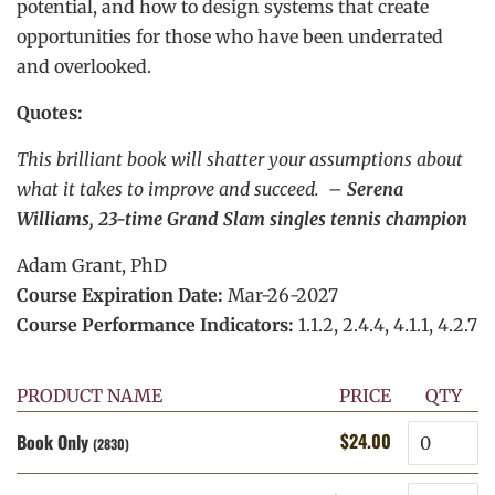
potential, and how to design systems that create
opportunities for those who have been underrated
and overlooked.
Quotes:
This brilliant book will shatter your assumptions about
what it takes to improve and succeed. –
Serena
Williams, 23-time Grand Slam singles tennis champion
Adam Grant, PhD
Course Expiration Date:
Mar-26-2027
Course Performance Indicators:
1.1.2, 2.4.4, 4.1.1, 4.2.7
PRODUCT NAME
PRICE
QTY
Quantity
$24.00
Book Only
Regular
Sale
(2830)
price
price