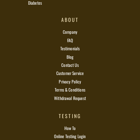
Diabetes
ABOUT
Company
FAQ
Testimonials
Blog
Contact Us
Customer Service
Privacy Policy
Terms & Conditions
Withdrawal Request
TESTING
How To
Online Testing Login