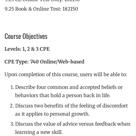
9.25 Book & Online Test: 182150
Course Objectives
Levels: 1, 2 & 3 CPE
CPE Type: 740 Online/Web-based
Upon completion of this course, users will be able to:
Describe four common and accepted beliefs or
behaviors that hold a person back in life.
Discuss two benefits of the feeling of discomfort
as it applies to personal growth.
Discuss the value of advice versus feedback when
learning a new skill.