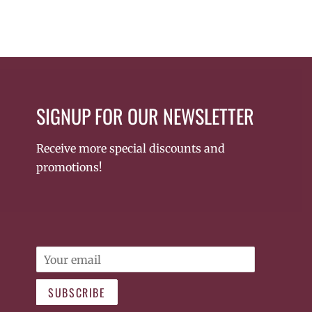
SIGNUP FOR OUR NEWSLETTER
Receive more special discounts and
promotions!
Email
SUBSCRIBE