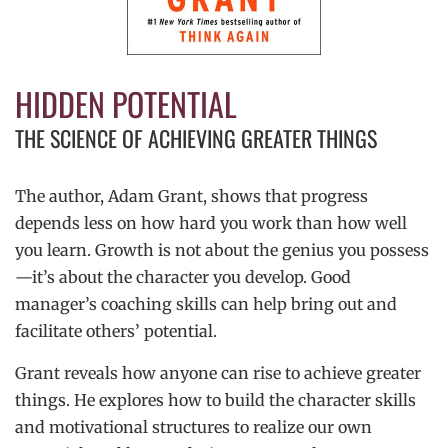
HIDDEN POTENTIAL
THE SCIENCE OF ACHIEVING GREATER THINGS
The author, Adam Grant, shows that progress
depends less on how hard you work than how well
you learn. Growth is not about the genius you possess
—it’s about the character you develop. Good
manager’s coaching skills can help bring out and
facilitate others’ potential.
Grant reveals how anyone can rise to achieve greater
things. He explores how to build the character skills
and motivational structures to realize our own