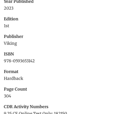
Year Published
2023
Edition
1st
Publisher
Viking
ISBN
978-0593653142
Format
Hardback
Page Count
304
CDR Activity Numbers
9.25 CE Online Test Only: 182150