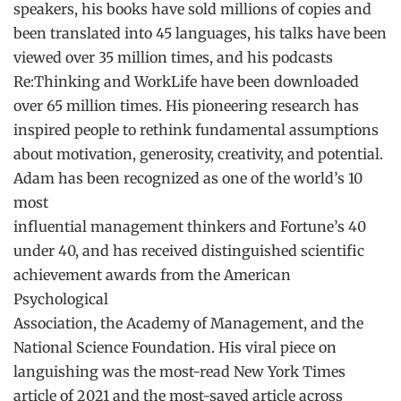
speakers, his books have sold millions of copies and
been translated into 45 languages, his talks have been
viewed over 35 million times, and his podcasts
Re:Thinking and WorkLife have been downloaded
over 65 million times. His pioneering research has
inspired people to rethink fundamental assumptions
about motivation, generosity, creativity, and potential.
Adam has been recognized as one of the world’s 10
most
influential management thinkers and Fortune’s 40
under 40, and has received distinguished scientific
achievement awards from the American
Psychological
Association, the Academy of Management, and the
National Science Foundation. His viral piece on
languishing was the most-read New York Times
article of 2021 and the most-saved article across