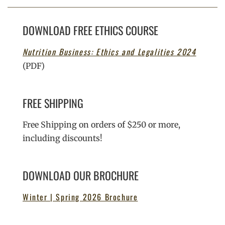
DOWNLOAD FREE ETHICS COURSE
Nutrition Business: Ethics and Legalities 2024
(PDF)
FREE SHIPPING
Free Shipping on orders of $250 or more,
including discounts!
DOWNLOAD OUR BROCHURE
Winter | Spring 2026 Brochure