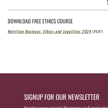
DOWNLOAD FREE ETHICS COURSE
Nutrition Business: Ethics and Legalities 2024
(PDF)
SIGNUP FOR OUR NEWSLETTER