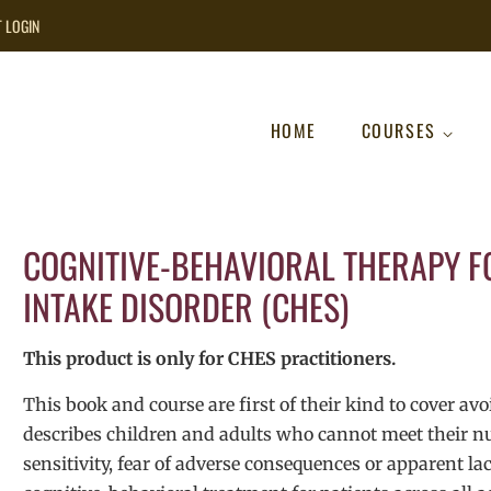
T LOGIN
HOME
COURSES
COGNITIVE-BEHAVIORAL THERAPY F
INTAKE DISORDER (CHES)
This product is only for CHES practitioners.
This book and course are first of their kind to cover av
describes children and adults who cannot meet their nut
sensitivity, fear of adverse consequences or apparent lac