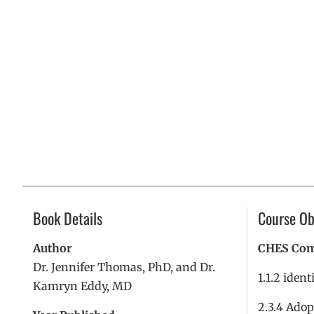
Book Details
Course Ob
Author
CHES Comp
Dr. Jennifer Thomas, PhD, and Dr.
1.1.2 ident
Kamryn Eddy, MD
2.3.4 Adop