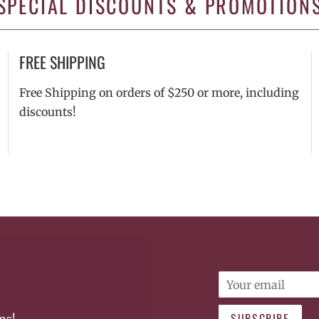
SPECIAL DISCOUNTS & PROMOTION
FREE SHIPPING
Free Shipping on orders of $250 or more, including
discounts!
Email
SUBSCRIBE