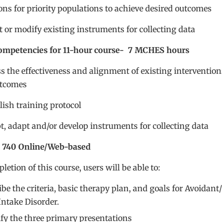
ons for priority populations to achieve desired outcomes
t or modify existing instruments for collecting data
petencies for 11-hour course- 7 MCHES hours
ss the effectiveness and alignment of existing intervention
utcomes
blish training protocol
t, adapt and/or develop instruments for collecting data
 740 Online/Web-based
etion of this course, users will be able to:
be the criteria, basic therapy plan, and goals for Avoidant/
Intake Disorder.
ify the three primary presentations