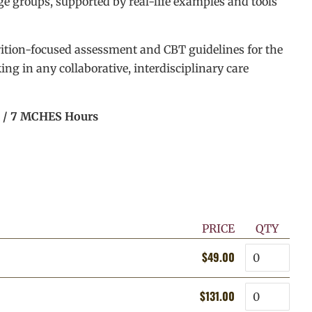
age groups, supported by real-life examples and tools
rition-focused assessment and CBT guidelines for the
ing in any collaborative, interdisciplinary care
s / 7 MCHES Hours
PRICE
QTY
Quantity
$49.00
Regular
Sale
price
price
Quantity
$131.00
Regular
Sale