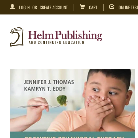
LOG IN
OR
CREATE ACCOUNT
CART
ONLINE TES