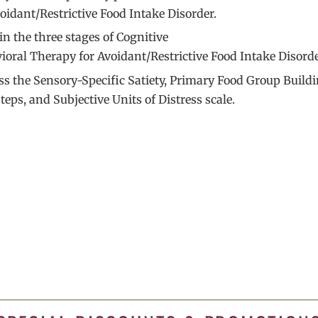
voidant/Restrictive Food Intake Disorder.
in the three stages of Cognitive
ioral Therapy for Avoidant/Restrictive Food Intake Disorde
ss the Sensory-Specific Satiety, Primary Food Group Buildi
teps, and Subjective Units of Distress scale.