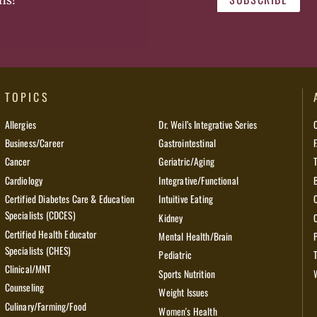
ns!
TOPICS
Allergies
Dr. Weil’s Integrative Series
Business/Career
Gastrointestinal
Cancer
Geriatric/Aging
Cardiology
Integrative/Functional
Certified Diabetes Care & Education
Intuitive Eating
Specialists (CDCES)
Kidney
Certified Health Educator
Mental Health/Brain
Specialists (CHES)
Pediatric
Clinical/MNT
Sports Nutrition
Counseling
Weight Issues
Culinary/Farming/Food
Women's Health