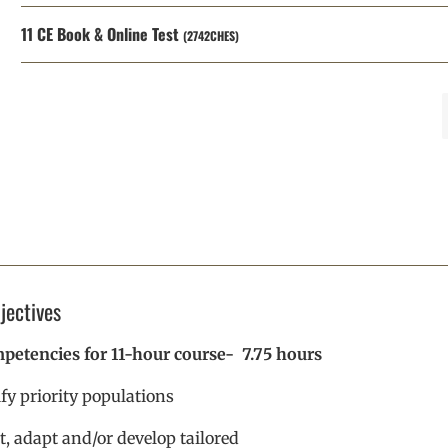
11 CE Book & Online Test
(2742CHES)
jectives
etencies for 11-hour course- 7.75 hours
ify priority populations
t, adapt and/or develop tailored