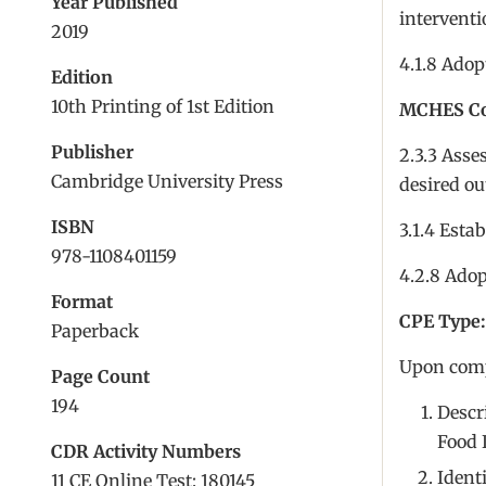
Year Published
interventi
2019
4.1.8 Adop
Edition
10th Printing of 1st Edition
MCHES Com
Publisher
2.3.3 Asse
Cambridge University Press
desired o
ISBN
3.1.4 Esta
978-1108401159
4.2.8 Adop
Format
CPE Type:
Paperback
Upon compl
Page Count
194
Descri
Food 
CDR Activity Numbers
Ident
11 CE Online Test: 180145