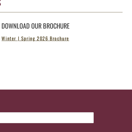
S
DOWNLOAD OUR BROCHURE
Winter | Spring 2026 Brochure