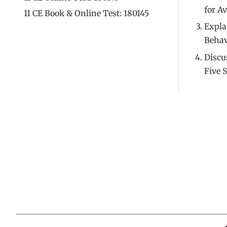
for A
11 CE Book & Online Test: 180145
Expla
Behav
Discu
Five S