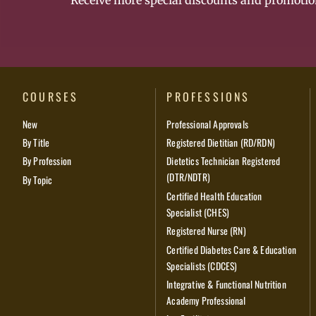
Receive more special discounts and promotio
COURSES
PROFESSIONS
New
Professional Approvals
By Title
Registered Dietitian (RD/RDN)
By Profession
Dietetics Technician Registered
(DTR/NDTR)
By Topic
Certified Health Education
Specialist (CHES)
Registered Nurse (RN)
Certified Diabetes Care & Education
Specialists (CDCES)
Integrative & Functional Nutrition
Academy Professional