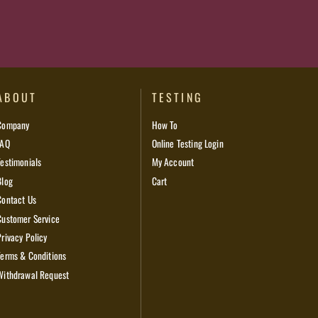
ABOUT
TESTING
Company
How To
FAQ
Online Testing Login
Testimonials
My Account
Blog
Cart
Contact Us
Customer Service
Privacy Policy
Terms & Conditions
Withdrawal Request