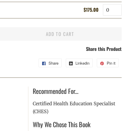
price
price
Quantity
$175.00
Regular
Sale
price
price
ADD TO CART
Share this Product
Share
Share
Linkedin
Share
Pin it
Pin
on
on
on
Facebook
Linkedin
Pintere
Recommended For...
Certified Health Education Specialist
(CHES)
Why We Chose This Book