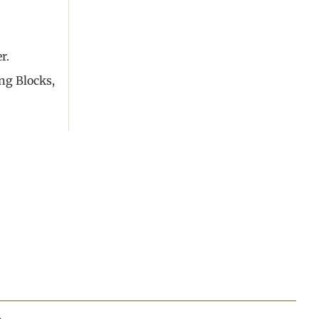
r.
ng Blocks,