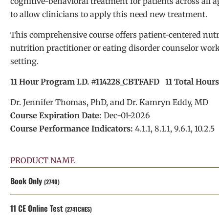
cognitive-behavioral treatment for patients across all 
to allow clinicians to apply this need new treatment.
This comprehensive course offers patient-centered nut
nutrition practitioner or eating disorder counselor work
setting.
11 Hour Program I.D. #114228_CBTFAFD 11 Total Hour
Dr. Jennifer Thomas, PhD, and Dr. Kamryn Eddy, MD
Course Expiration Date:
Dec-01-2026
Course Performance Indicators:
4.1.1, 8.1.1, 9.6.1, 10.2.5
PRODUCT NAME
Book Only
(2740)
11 CE Online Test
(2741CHES)