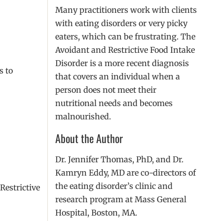
Many practitioners work with clients
with eating disorders or very picky
eaters, which can be frustrating. The
Avoidant and Restrictive Food Intake
Disorder is a more recent diagnosis
s to
that covers an individual when a
person does not meet their
nutritional needs and becomes
malnourished.
About the Author
Dr. Jennifer Thomas, PhD, and Dr.
Kamryn Eddy, MD are co-directors of
the eating disorder’s clinic and
Restrictive
research program at Mass General
Hospital, Boston, MA.