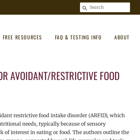
SEARCH
FREE RESOURCES
FAQ & TESTING INFO
ABOUT
OR AVOIDANT/RESTRICTIVE FOOD
oidant restrictive food intake disorder (ARFID), which
ritional needs, typically because of sensory
k of interest in eating or food. The authors outline the