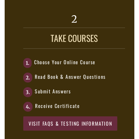
2
TAKE COURSES
Choose Your Online Course
1.
Read Book & Answer Questions
2.
Submit Answers
3.
Receive Certificate
4.
VISIT FAQS & TESTING INFORMATION