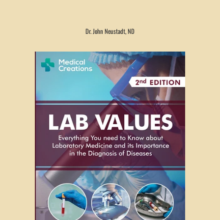
Dr. John Neustadt, ND