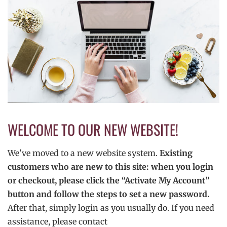
WELCOME TO OUR NEW WEBSITE!
We've moved to a new website system.
Existing
customers who are new to this site: when you login
or checkout, please click the “Activate My Account”
button and follow the steps to set a new password.
After that, simply login as you usually do. If you need
assistance, please contact