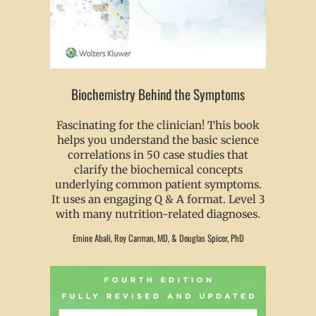
Biochemistry Behind the Symptoms
Fascinating for the clinician! This book
helps you understand the basic science
correlations in 50 case studies that
clarify the biochemical concepts
underlying common patient symptoms.
It uses an engaging Q & A format. Level 3
with many nutrition-related diagnoses.
Emine Abali, Roy Carman, MD, & Douglas Spicer, PhD