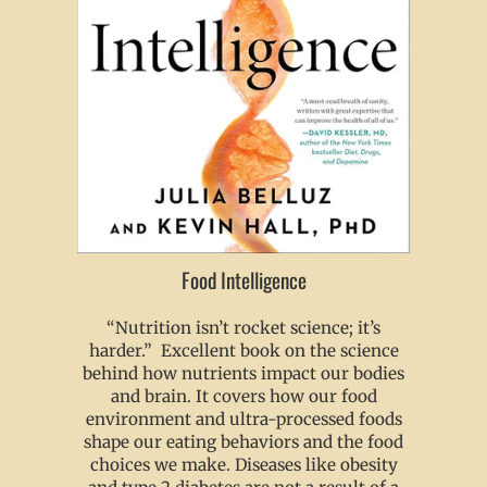
Food Intelligence
“Nutrition isn’t rocket science; it’s
harder.” Excellent book on the science
behind how nutrients impact our bodies
and brain. It covers how our food
environment and ultra-processed foods
shape our eating behaviors and the food
choices we make. Diseases like obesity