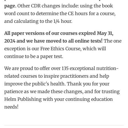
page.
Other CDR changes include: using the book
word count to determine the CE hours for a course,
and calculating to the 1/4 hour.
All paper versions of our courses expired May 31,
2024 and we have moved to all online tests!
The one
exception is our Free Ethics Course, which will
continue to be a paper test.
We are proud to offer over 135 exceptional nutrition-
related courses to inspire practitioners and help
improve the public's health. Thank you for your
patience as we made these changes, and for trusting
Helm Publishing with your continuing education
needs!