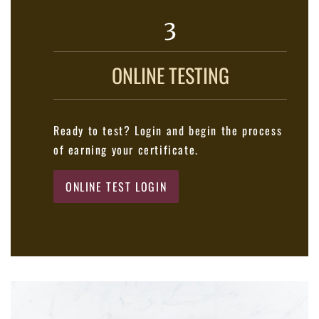
3
ONLINE TESTING
Ready to test? Login and begin the process
of earning your certificate.
ONLINE TEST LOGIN