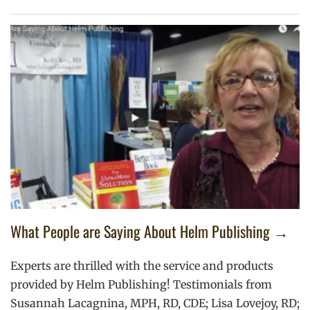
What People are Saying About Helm Publishing →
Experts are thrilled with the service and products
provided by Helm Publishing! Testimonials from
Susannah Lacagnina, MPH, RD, CDE; Lisa Lovejoy, RD;