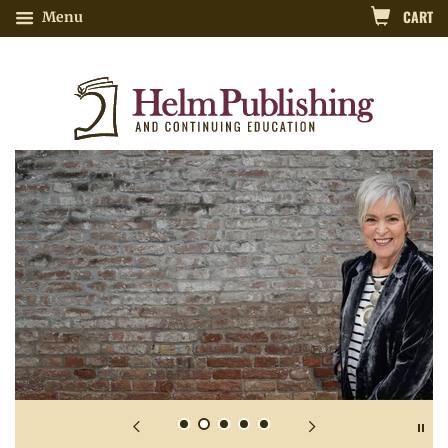
CART
Menu
Nutrition-Related Continuing Educatio