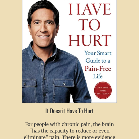
It Doesn’t Have To Hurt
For people with chronic pain, the brain
“has the capacity to reduce or even
eliminate” pain. There is more evidence