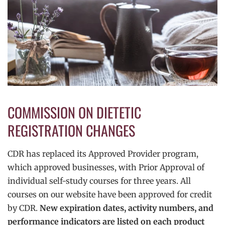
COMMISSION ON DIETETIC
REGISTRATION CHANGES
CDR has replaced its Approved Provider program,
which approved businesses, with Prior Approval of
individual self-study courses for three years. All
courses on our website have been approved for credit
by CDR.
New expiration dates, activity numbers, and
performance indicators are listed on each product