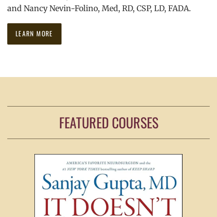
and Nancy Nevin-Folino, Med, RD, CSP, LD, FADA.
LEARN MORE
FEATURED COURSES