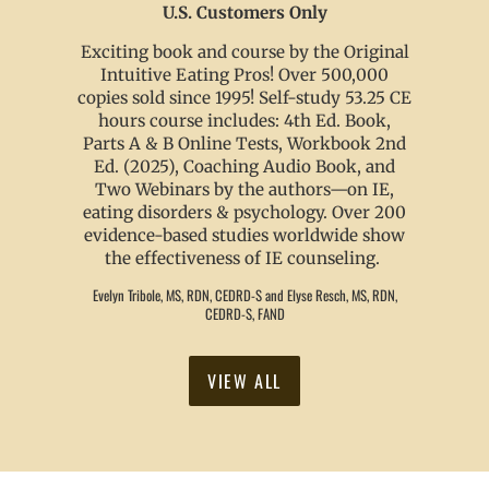
U.S. Customers Only
Exciting book and course by the Original
Intuitive Eating Pros! Over 500,000
copies sold since 1995! Self-study 53.25 CE
hours course includes: 4th Ed. Book,
Parts A & B Online Tests, Workbook 2nd
Ed. (2025), Coaching Audio Book, and
Two Webinars by the authors—on IE,
eating disorders & psychology. Over 200
evidence-based studies worldwide show
the effectiveness of IE counseling.
Evelyn Tribole, MS, RDN, CEDRD-S and Elyse Resch, MS, RDN,
CEDRD-S, FAND
VIEW ALL