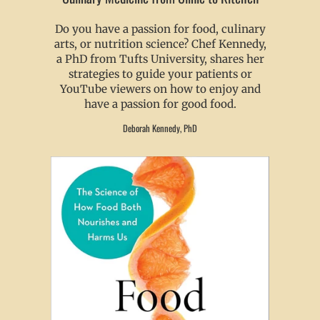
Do you have a passion for food, culinary
arts, or nutrition science? Chef Kennedy,
a PhD from Tufts University, shares her
strategies to guide your patients or
YouTube viewers on how to enjoy and
have a passion for good food.
Deborah Kennedy, PhD