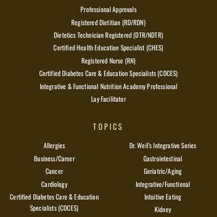
Professional Approvals
Registered Dietitian (RD/RDN)
Dietetics Technician Registered (DTR/NDTR)
Certified Health Education Specialist (CHES)
Registered Nurse (RN)
Certified Diabetes Care & Education Specialists (CDCES)
Integrative & Functional Nutrition Academy Professional
Lay Facilitator
TOPICS
Allergies
Dr. Weil’s Integrative Series
Business/Career
Gastrointestinal
Cancer
Geriatric/Aging
Cardiology
Integrative/Functional
Certified Diabetes Care & Education
Intuitive Eating
Specialists (CDCES)
Kidney