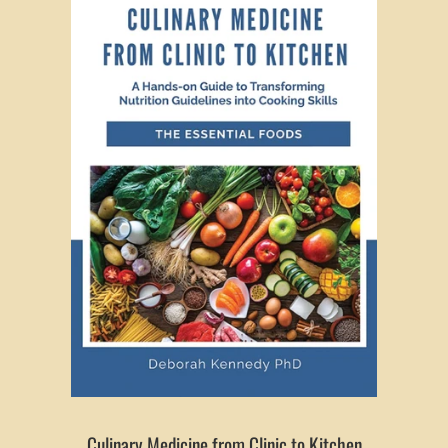
Culinary Medicine from Clinic to Kitchen