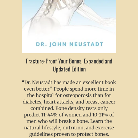
Fracture-Proof Your Bones, Expanded and
Updated Edition
“Dr. Neustadt has made an excellent book
even better.” People spend more time in
the hospital for osteoporosis than for
diabetes, heart attacks, and breast cancer
combined. Bone density tests only
predict 11-44% of women and 10-21% of
men who will break a bone. Learn the
natural lifestyle, nutrition, and exercise
guidelines proven to protect bones.