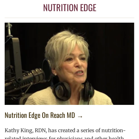
NUTRITION EDGE
Nutrition Edge On Reach MD →
Kathy King, RDN, has created a series of nutrition-
related interviews for physicians and other health