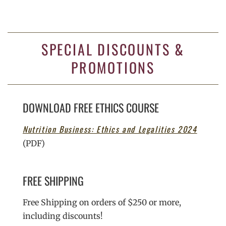
SPECIAL DISCOUNTS &
PROMOTIONS
DOWNLOAD FREE ETHICS COURSE
Nutrition Business: Ethics and Legalities 2024
(PDF)
FREE SHIPPING
Free Shipping on orders of $250 or more,
including discounts!