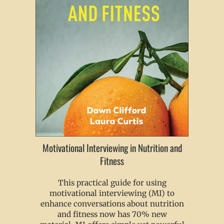
Motivational Interviewing in Nutrition and
Fitness
This practical guide for using
motivational interviewing (MI) to
enhance conversations about nutrition
and fitness now has 70% new