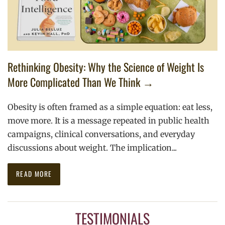
Rethinking Obesity: Why the Science of Weight Is
More Complicated Than We Think →
Obesity is often framed as a simple equation: eat less,
move more. It is a message repeated in public health
campaigns, clinical conversations, and everyday
discussions about weight. The implication...
READ MORE
TESTIMONIALS