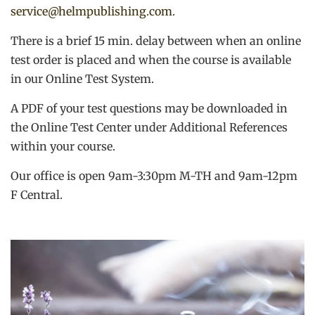
service@helmpublishing.com
.
There is a brief 15 min. delay between when an online
test order is placed and when the course is available
in our Online Test System.
A PDF of your test questions may be downloaded in
the Online Test Center under Additional References
within your course.
Our office is open 9am-3:30pm M-TH and 9am-12pm
F Central.