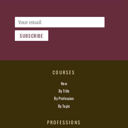
Email
SUBSCRIBE
COURSES
New
By Title
By Profession
By Topic
PROFESSIONS