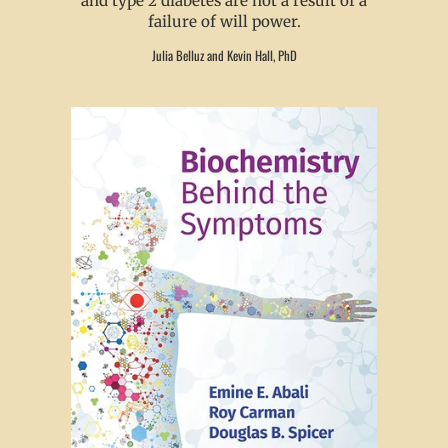
and type 2 diabetes are not a result of a
failure of will power.
Julia Belluz and Kevin Hall, PhD