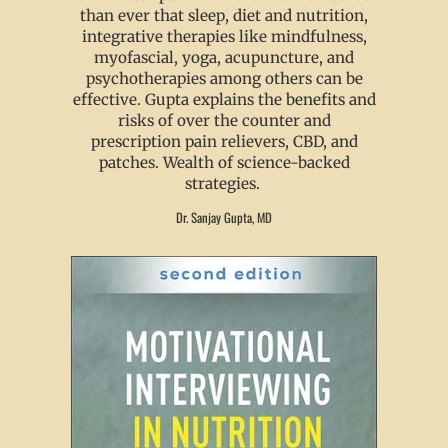
than ever that sleep, diet and nutrition,
integrative therapies like mindfulness,
myofascial, yoga, acupuncture, and
psychotherapies among others can be
effective. Gupta explains the benefits and
risks of over the counter and
prescription pain relievers, CBD, and
patches. Wealth of science-backed
strategies.
Dr. Sanjay Gupta, MD