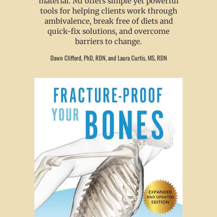
material. MI offers simple yet powerful
tools for helping clients work through
ambivalence, break free of diets and
quick-fix solutions, and overcome
barriers to change.
Dawn Clifford, PhD, RDN, and Laura Curtis, MS, RDN