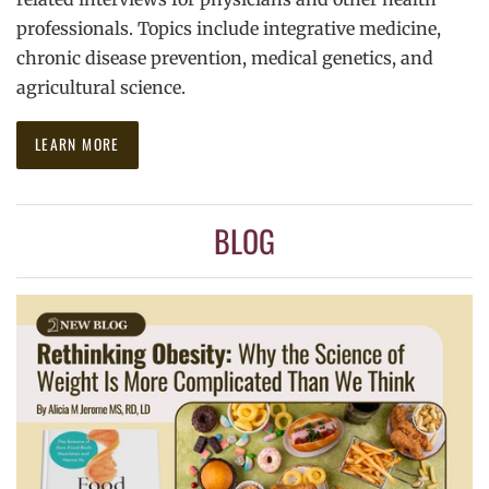
professionals. Topics include integrative medicine,
chronic disease prevention, medical genetics, and
agricultural science.
LEARN MORE
BLOG