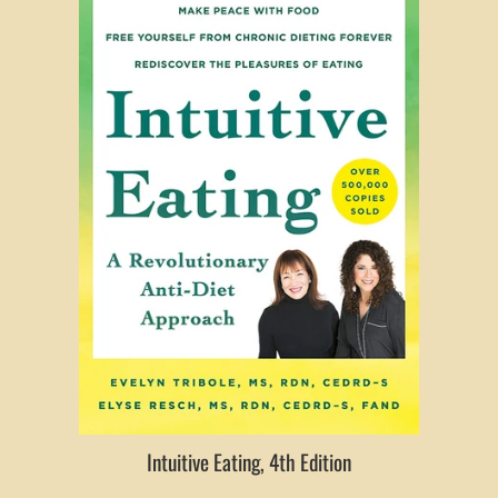
Intuitive Eating, 4th Edition