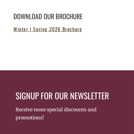
DOWNLOAD OUR BROCHURE
Winter | Spring 2026 Brochure
SIGNUP FOR OUR NEWSLETTER
Receive more special discounts and
promotions!