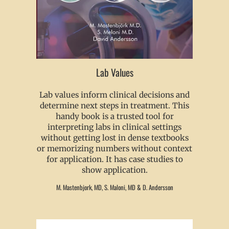
Lab Values
Lab values inform clinical decisions and
determine next steps in treatment. This
handy book is a trusted tool for
interpreting labs in clinical settings
without getting lost in dense textbooks
or memorizing numbers without context
for application. It has case studies to
show application.
M. Mastenbjork, MD, S. Maloni, MD & D. Andersson