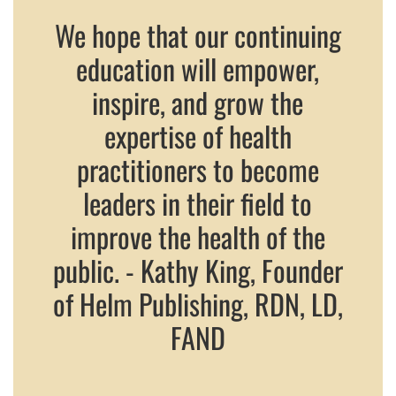
We hope that our continuing
education will empower,
inspire, and grow the
expertise of health
practitioners to become
leaders in their field to
improve the health of the
public. - Kathy King, Founder
of Helm Publishing, RDN, LD,
FAND