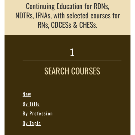
Continuing Education for RDNs,
NDTRs, IFNAs, with selected courses for
RNs, CDCESs & CHESs.
1
SEARCH COURSES
New
By Title
By Profession
By Topic